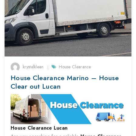
krystalklean
House Clearance
House Clearance Marino – House
Clear out Lucan
House Clearance
Lucan