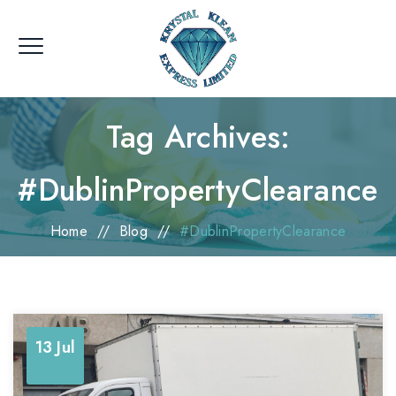
Tag Archives:
#DublinPropertyClearance
Home
//
Blog
//
#DublinPropertyClearance
13 Jul