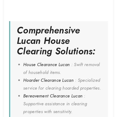
Comprehensive
Lucan
House
Clearing Solutions:
House Clearance
Lucan
: Swift removal
of household items.
Hoarder Clearance
Lucan
: Specialized
service for clearing hoarded properties.
Bereavement Clearance
Lucan
:
Supportive assistance in clearing
properties with sensitivity.