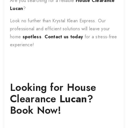
Are you searching for a reliable
House Clearance
Lucan
?
Look no further than Krystal Klean Express. Our
professional and efficient solutions will leave your
home
spotless
.
Contact us today
for a stress-free
experience!
Looking for
House
Clearance
Lucan
?
Book Now!