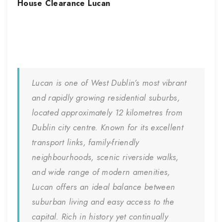
House Clearance
Lucan
Lucan
is one of West Dublin’s most vibrant
and rapidly growing residential suburbs,
located approximately 12 kilometres from
Dublin city centre. Known for its excellent
transport links, family-friendly
neighbourhoods, scenic riverside walks,
and wide range of modern amenities,
Lucan offers an ideal balance between
suburban living and easy access to the
capital. Rich in history yet continually