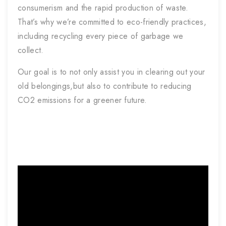
consumerism and the rapid production of waste.
That’s why we’re committed to eco-friendly practices,
including recycling every piece of garbage we
collect.
Our goal is to not only assist you in clearing out your
old belongings,but also to contribute to reducing
CO2 emissions for a greener future.