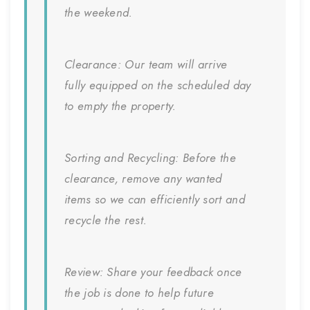
the weekend.
Clearance:
Our team will arrive
fully equipped on the scheduled day
to empty the property.
Sorting and Recycling:
Before the
clearance, remove any wanted
items so we can efficiently sort and
recycle the rest.
Review:
Share your feedback once
the job is done to help future