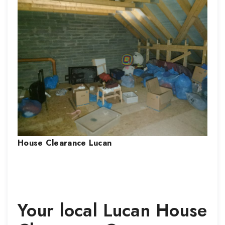
House Clearance
Lucan
Your local
Lucan
House