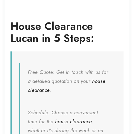
House Clearance
Lucan
in 5 Steps:
Free Quote:
Get in touch with us for
a detailed quotation on your
house
clearance
.
Schedule:
Choose a convenient
time for the
house clearance
,
whether it’s during the week or on