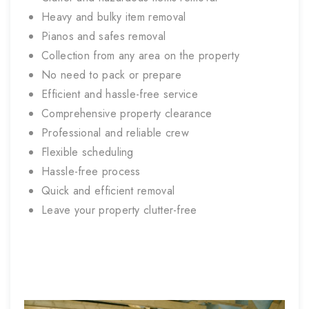
Heavy and bulky item removal
Pianos and safes removal
Collection from any area on the property
No need to pack or prepare
Efficient and hassle-free service
Comprehensive property clearance
Professional and reliable crew
Flexible scheduling
Hassle-free process
Quick and efficient removal
Leave your property clutter-free