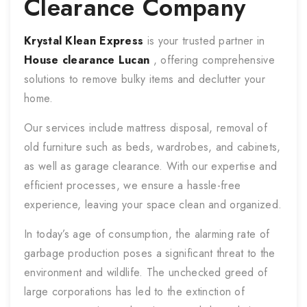
Clearance Company
Krystal Klean Express
is your trusted partner in
House clearance
Lucan
, offering comprehensive
solutions to remove bulky items and declutter your
home.
Our services include mattress disposal, removal of
old furniture such as beds, wardrobes, and cabinets,
as well as garage clearance. With our expertise and
efficient processes, we ensure a hassle-free
experience, leaving your space clean and organized.
In today’s age of consumption, the alarming rate of
garbage production poses a significant threat to the
environment and wildlife. The unchecked greed of
large corporations has led to the extinction of