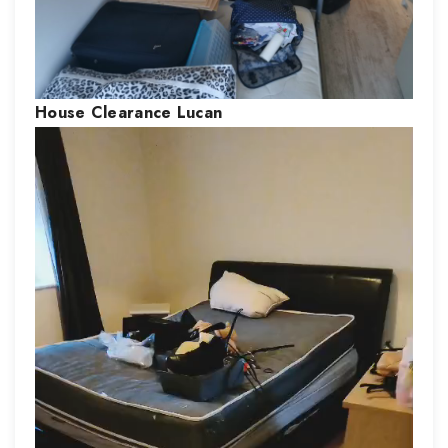
House Clearance
Lucan