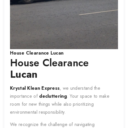
House
Clearance
Lucan
House Clearance
Lucan
Krystal Klean Express
, we understand the
importance of
decluttering
. Your space to make
room for new things while also prioritizing
environmental responsibility.
We recognize the challenge of navigating