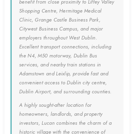
benefit from close proximity to Liffey Valley
Shopping Centre, Hermitage Medical
Clinic, Grange Castle Business Park,
Citywest Business Campus, and major
employers throughout West Dublin.
Excellent transport connections, including
the N4, M50 motorway, Dublin Bus
services, and nearby train stations in
Adamstown and Leixlip, provide fast and
convenient access to Dublin city centre,
Dublin Airport, and surrounding counties.
A highly sought-after location for
homeowners, landlords, and property
investors, Lucan combines the charm of a
historic village with the convenience of