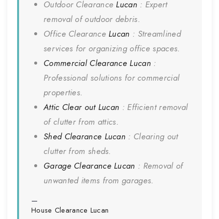
Outdoor Clearance
Lucan
: Expert
removal of outdoor debris.
Office Clearance
Lucan
: Streamlined
services for organizing office spaces.
Commercial Clearance
Lucan
:
Professional solutions for commercial
properties.
Attic Clear out
Lucan
: Efficient removal
of clutter from attics.
Shed Clearance
Lucan
: Clearing out
clutter from sheds.
Garage Clearance
Lucan
: Removal of
unwanted items from garages.
House Clearance
Lucan