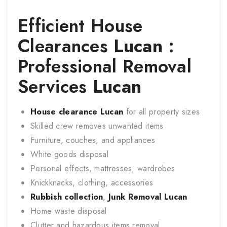
Efficient House
Clearances
Lucan
:
Professional Removal
Services
Lucan
House clearance
Lucan
for all property sizes
Skilled crew removes unwanted items
Furniture, couches, and appliances
White goods disposal
Personal effects, mattresses, wardrobes
Knickknacks, clothing, accessories
Rubbish collection
,
Junk Removal
Lucan
Home waste disposal
Clutter and hazardous items removal