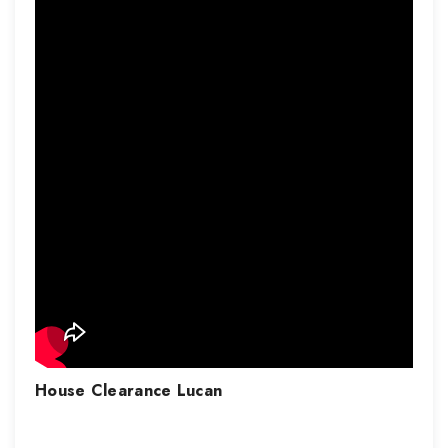
House Clearance
Lucan