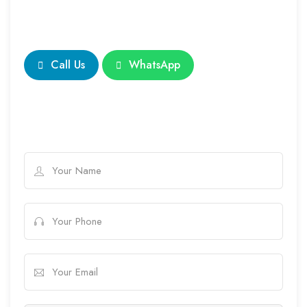
Call Us
WhatsApp