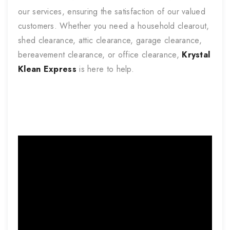
our services, ensuring the satisfaction of our valued
customers. Whether you need a household clearout,
shed clearance, attic clearance, garage clearance,
bereavement clearance, or office clearance,
Krystal
Klean Express
is here to help.