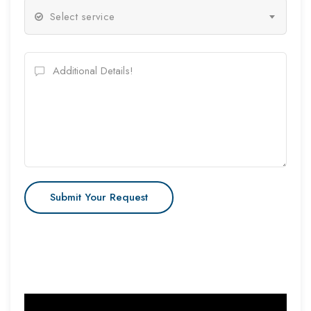
Select service