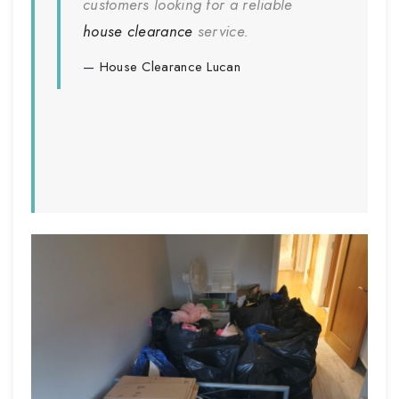
customers looking for a reliable
house clearance
service.
House Clearance
Lucan