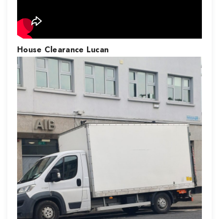
House Clearance
Lucan