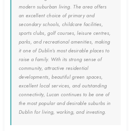
modern suburban living. The area offers
an excellent choice of primary and
secondary schools, childcare facilities,
sports clubs, golf courses, leisure centres,
parks, and recreational amenities, making
it one of Dublin’s most desirable places to
raise a family. With its strong sense of
community, attractive residential
developments, beautiful green spaces,
excellent local services, and outstanding
connectivity, Lucan continues to be one of
the most popular and desirable suburbs in
Dublin for living, working, and investing.