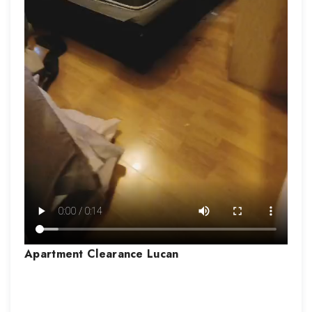
Apartment Clearance
Lucan