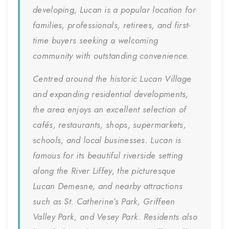
developing, Lucan is a popular location for
families, professionals, retirees, and first-
time buyers seeking a welcoming
community with outstanding convenience.
Centred around the historic Lucan Village
and expanding residential developments,
the area enjoys an excellent selection of
cafés, restaurants, shops, supermarkets,
schools, and local businesses. Lucan is
famous for its beautiful riverside setting
along the River Liffey, the picturesque
Lucan Demesne, and nearby attractions
such as St. Catherine’s Park, Griffeen
Valley Park, and Vesey Park. Residents also