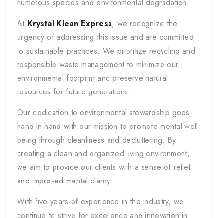
numerous species and environmental degradation.
At
Krystal Klean Express
, we recognize the
urgency of addressing this issue and are committed
to sustainable practices. We prioritize recycling and
responsible waste management to minimize our
environmental footprint and preserve natural
resources for future generations.
Our dedication to environmental stewardship goes
hand in hand with our mission to promote mental well-
being through cleanliness and decluttering. By
creating a clean and organized living environment,
we aim to provide our clients with a sense of relief
and improved mental clarity.
With five years of experience in the industry, we
continue to strive for excellence and innovation in