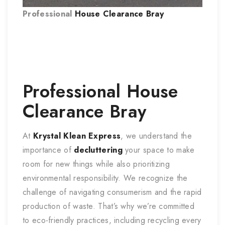
Professional
House Clearance
Bray
Professional
House
Clearance
Bray
At
Krystal Klean Express
, we understand the
importance of
decluttering
your space to make
room for new things while also prioritizing
environmental responsibility. We recognize the
challenge of navigating consumerism and the rapid
production of waste. That’s why we’re committed
to eco-friendly practices, including recycling every