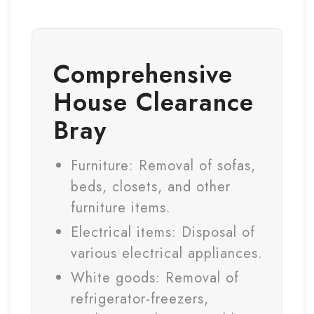
Comprehensive
House Clearance
Bray
Furniture: Removal of sofas,
beds, closets, and other
furniture items.
Electrical items: Disposal of
various electrical appliances.
White goods: Removal of
refrigerator-freezers,