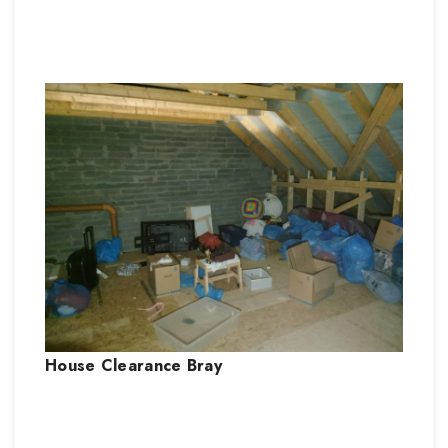
House Clearance
Bray