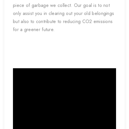
piece of garbage we collect. Our goal is to not
only assist you in clearing out your old belongings
but also to contribute to reducing CO2 emissions
for a greener future.