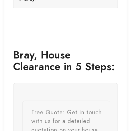
Bray
,
House
Clearance
in 5 Steps:
Free Quote:
Get in touch
with us for a detailed
quotation on your house