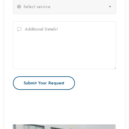
Select service