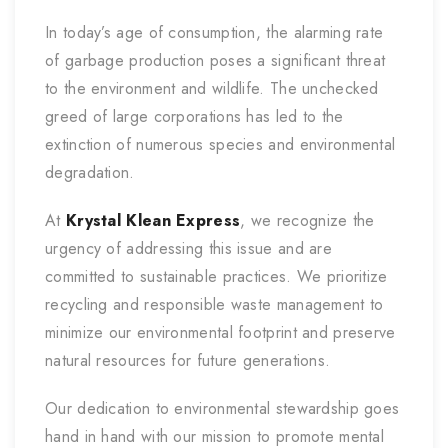
In today’s age of consumption, the alarming rate
of garbage production poses a significant threat
to the environment and wildlife. The unchecked
greed of large corporations has led to the
extinction of numerous species and environmental
degradation.
At
Krystal Klean Express
, we recognize the
urgency of addressing this issue and are
committed to sustainable practices. We prioritize
recycling and responsible waste management to
minimize our environmental footprint and preserve
natural resources for future generations.
Our dedication to environmental stewardship goes
hand in hand with our mission to promote mental