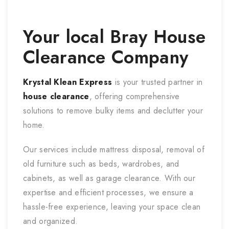
Your local
Bray
House
Clearance Company
Krystal Klean Express
is your trusted partner in
house clearance
, offering comprehensive
solutions to remove bulky items and declutter your
home.
Our services include mattress disposal, removal of
old furniture such as beds, wardrobes, and
cabinets, as well as garage clearance. With our
expertise and efficient processes, we ensure a
hassle-free experience, leaving your space clean
and organized.