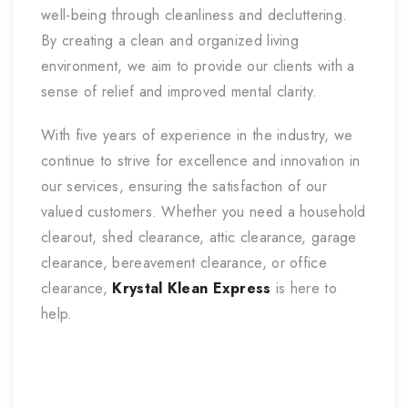
well-being through cleanliness and decluttering.
By creating a clean and organized living
environment, we aim to provide our clients with a
sense of relief and improved mental clarity.
With five years of experience in the industry, we
continue to strive for excellence and innovation in
our services, ensuring the satisfaction of our
valued customers. Whether you need a household
clearout, shed clearance, attic clearance, garage
clearance, bereavement clearance, or office
clearance,
Krystal Klean Express
is here to
help.