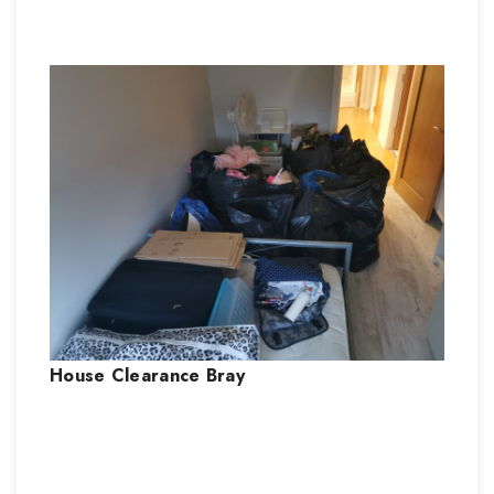
House Clearance
Bray