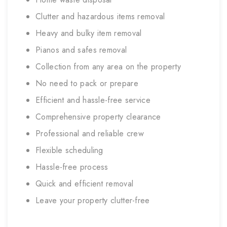
Clutter and hazardous items removal
Heavy and bulky item removal
Pianos and safes removal
Collection from any area on the property
No need to pack or prepare
Efficient and hassle-free service
Comprehensive property clearance
Professional and reliable crew
Flexible scheduling
Hassle-free process
Quick and efficient removal
Leave your property clutter-free