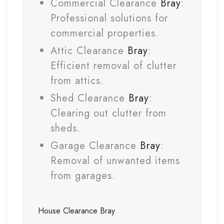
Commercial Clearance
Bray
:
Professional solutions for
commercial properties.
Attic Clearance
Bray
:
Efficient removal of clutter
from attics.
Shed Clearance
Bray
:
Clearing out clutter from
sheds.
Garage Clearance
Bray
:
Removal of unwanted items
from garages.
House Clearance
Bray