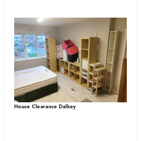
House Clearance
Dalkey