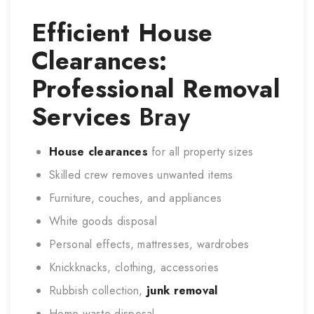
Efficient House
Clearances:
Professional Removal
Services
Bray
House clearances
for all property sizes
Skilled crew removes unwanted items
Furniture, couches, and appliances
White goods disposal
Personal effects, mattresses, wardrobes
Knickknacks, clothing, accessories
Rubbish collection,
junk removal
Home waste disposal