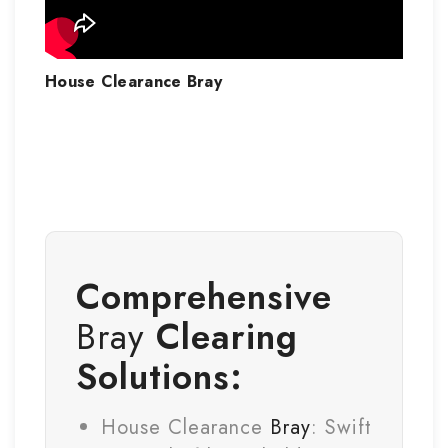
House Clearance
Bray
Comprehensive
Bray
Clearing
Solutions:
House Clearance
Bray
: Swift