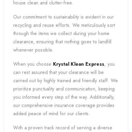
house clean and clutter-free.
Our commitment to sustainability is evident in our
recycling and reuse efforts. We meticulously sort
through the items we collect during your home
clearance, ensuring that nothing goes to landfill
whenever possible.
When you choose
Krystal Klean Express
, you
can rest assured that your clearance will be
carried out by highly trained and friendly staff. We
prioritize punctuality and communication, keeping
you informed every step of the way. Additionally,
our comprehensive insurance coverage provides
added peace of mind for our clients.
With a proven track record of serving a diverse