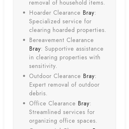
removal of household items.
Hoarder Clearance
Bray
:
Specialized service for
clearing hoarded properties.
Bereavement Clearance
Bray
: Supportive assistance
in clearing properties with
sensitivity.
Outdoor Clearance
Bray
:
Expert removal of outdoor
debris.
Office Clearance
Bray
:
Streamlined services for
organizing office spaces.