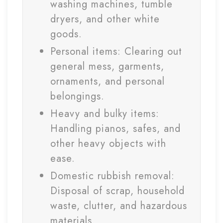
washing machines, tumble
dryers, and other white
goods.
Personal items: Clearing out
general mess, garments,
ornaments, and personal
belongings.
Heavy and bulky items:
Handling pianos, safes, and
other heavy objects with
ease.
Domestic rubbish removal:
Disposal of scrap, household
waste, clutter, and hazardous
materials.