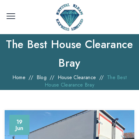
The Best House Clearance
Bray
Home
//
Blog
//
House Clearance
//
The Best
House Clearance Bray
19
Jun