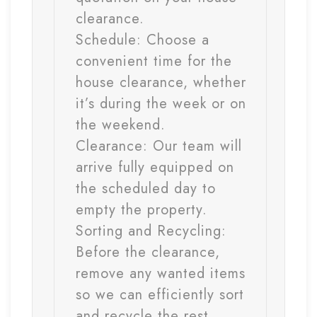
clearance.
Schedule:
Choose a
convenient time for the
house clearance, whether
it’s during the week or on
the weekend.
Clearance:
Our team will
arrive fully equipped on
the scheduled day to
empty the property.
Sorting and Recycling:
Before the clearance,
remove any wanted items
so we can efficiently sort
and recycle the rest.