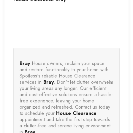
Bray
 House owners, reclaim your space 
and restore functionality to your home with 
Spotless's reliable House Clearance 
services in 
Bray
. Don't let clutter overwhelm 
your living areas any longer. Our efficient 
and cost-effective solutions ensure a hassle-
free experience, leaving your home 
organized and refreshed. Contact us today 
to schedule your 
House Clearance
appointment and take the first step towards 
a clutter-free and serene living environment 
in 
Bray
.