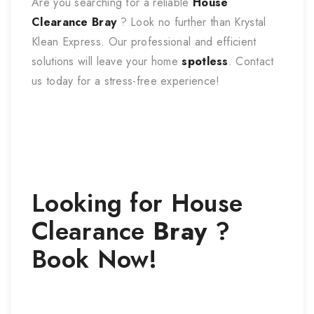
Are you searching for a reliable
House
Clearance
Bray
? Look no further than Krystal
Klean Express. Our professional and efficient
solutions will leave your home
spotless
. Contact
us today for a stress-free experience!
Looking for
House
Clearance
Bray
?
Book Now!