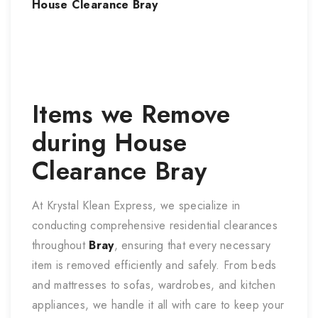
House Clearance
Bray
Items we Remove
during
House
Clearance
Bray
At Krystal Klean Express, we specialize in
conducting comprehensive residential clearances
throughout
Bray
, ensuring that every necessary
item is removed efficiently and safely. From beds
and mattresses to sofas, wardrobes, and kitchen
appliances, we handle it all with care to keep your