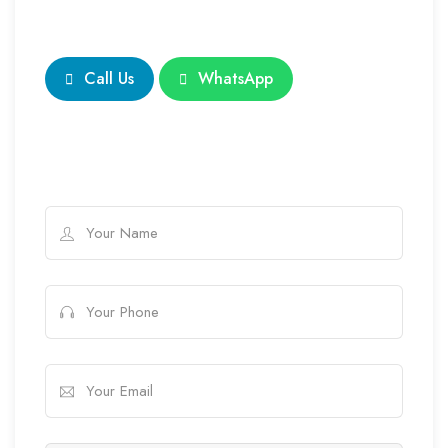
Call Us
WhatsApp