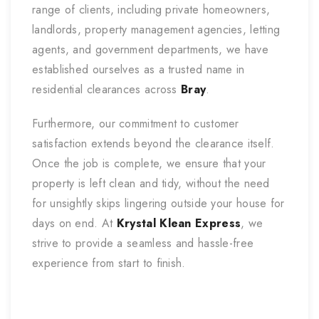
range of clients, including private homeowners,
landlords, property management agencies, letting
agents, and government departments, we have
established ourselves as a trusted name in
residential clearances across
Bray
.
Furthermore, our commitment to customer
satisfaction extends beyond the clearance itself.
Once the job is complete, we ensure that your
property is left clean and tidy, without the need
for unsightly skips lingering outside your house for
days on end. At
Krystal Klean Express
, we
strive to provide a seamless and hassle-free
experience from start to finish.