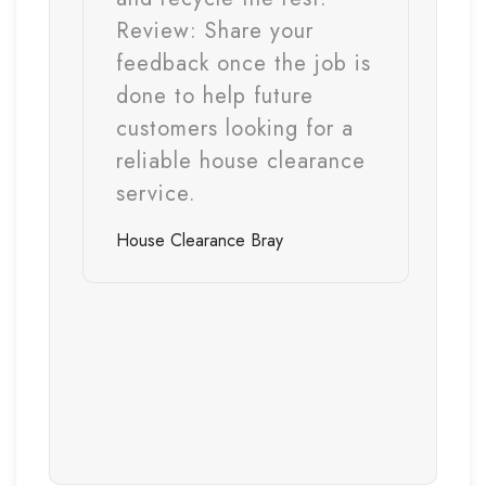
Review:
Share your
feedback once the job is
done to help future
customers looking for a
reliable house clearance
service.
House Clearance
Bray