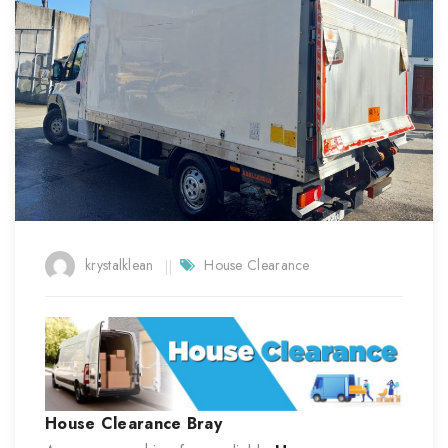
krystalklean
House Clearance
House Clearance
Bray