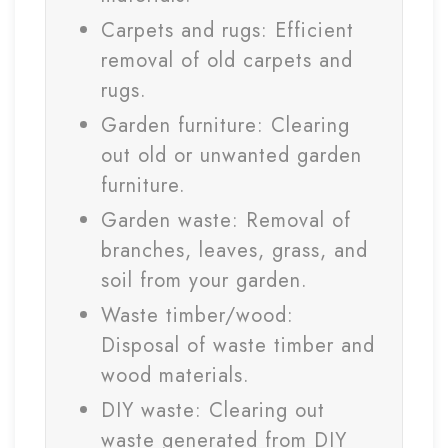
Carpets and rugs: Efficient
removal of old carpets and
rugs.
Garden furniture: Clearing
out old or unwanted garden
furniture.
Garden waste: Removal of
branches, leaves, grass, and
soil from your garden.
Waste timber/wood:
Disposal of waste timber and
wood materials.
DIY waste: Clearing out
waste generated from DIY