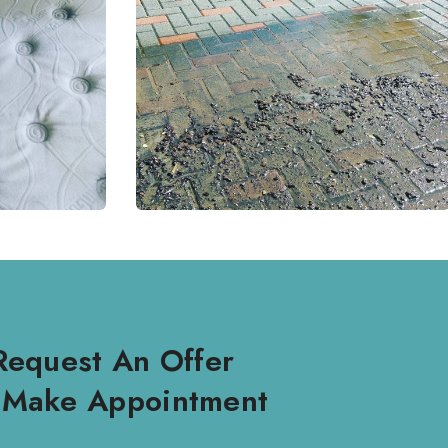
Request An Offer
 Make Appointment