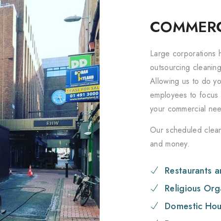
COMMERC
Large corporations h
outsourcing cleanin
Allowing us to do yo
employees to focus 
your commercial ne
Our scheduled clean
and money.
Restaurants a
Religious Org
Domestic Hou