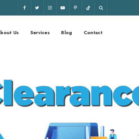
bout Us
Services
Blog
Contact