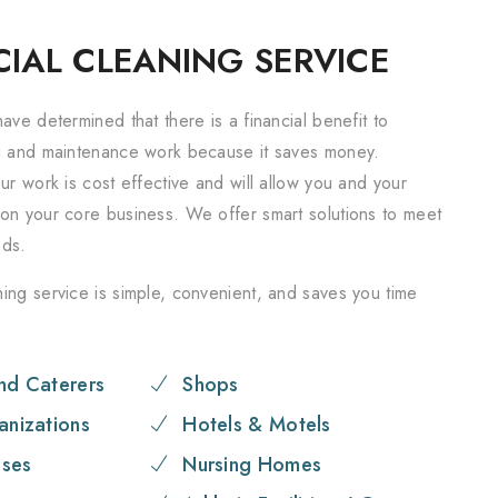
IAL CLEANING SERVICE
ave determined that there is a financial benefit to
g and maintenance work because it saves money.
ur work is cost effective and will allow you and your
on your core business. We offer smart solutions to meet
eds.
ing service is simple, convenient, and saves you time
nd Caterers
Shops
anizations
Hotels & Motels
ses
Nursing Homes