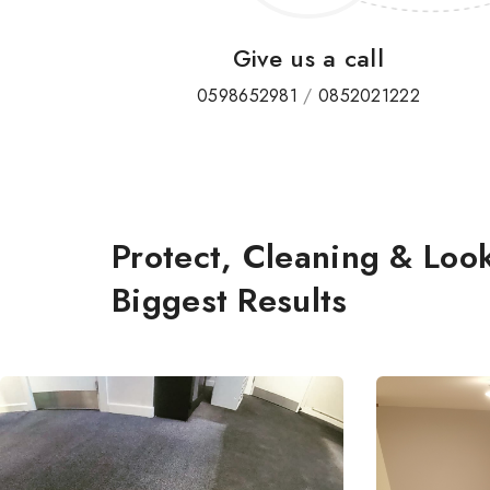
Give us a call
0598652981
/
0852021222
Protect, Cleaning & Look
Biggest Results