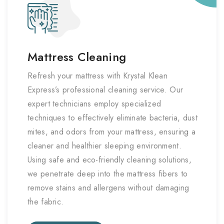
Mattress Cleaning
Refresh your mattress with Krystal Klean
Express’s professional cleaning service. Our
expert technicians employ specialized
techniques to effectively eliminate bacteria, dust
mites, and odors from your mattress, ensuring a
cleaner and healthier sleeping environment.
Using safe and eco-friendly cleaning solutions,
we penetrate deep into the mattress fibers to
remove stains and allergens without damaging
the fabric.