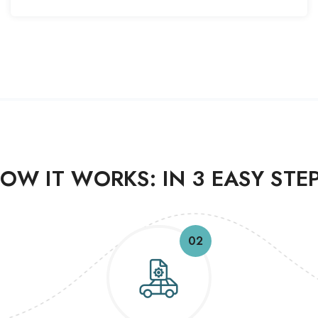
OW IT WORKS: IN 3 EASY STE
02