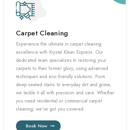
Carpet Cleaning
Experience the ultimate in carpet cleaning
excellence with Krystal Klean Express. Our
dedicated team specializes in restoring your
carpets to their former glory, using advanced
techniques and eco-friendly solutions. From
deep-seated stains to everyday dirt and grime,
we tackle it all with precision and care. Whether
you need residential or commercial carpet
cleaning, we’ve got you covered.
Book Now