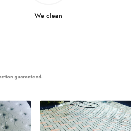
We clean
action guaranteed.