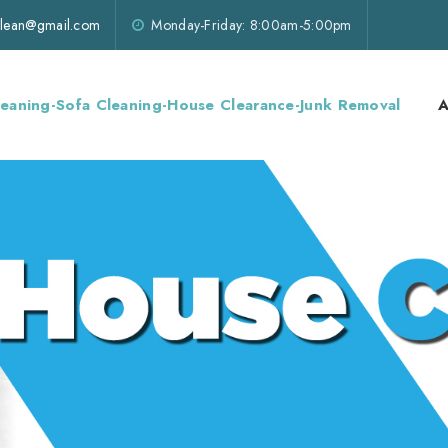
lklean@gmail.com
Monday-Friday: 8:00am-5:00pm
leaning-Sofa Cleaning-House Clearance-Junk Removal
A