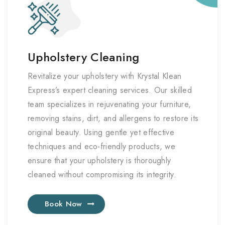
Upholstery Cleaning
Revitalize your upholstery with Krystal Klean
Express’s expert cleaning services. Our skilled
team specializes in rejuvenating your furniture,
removing stains, dirt, and allergens to restore its
original beauty. Using gentle yet effective
techniques and eco-friendly products, we
ensure that your upholstery is thoroughly
cleaned without compromising its integrity.
Book Now