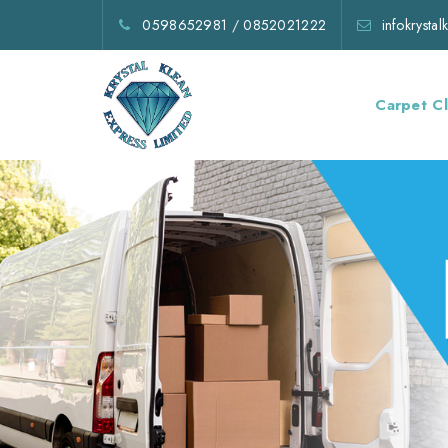
0598652981
/
0852021222
infokrysta
Carpet C