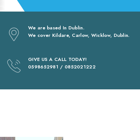
We are based In Dublin.
We cover Kildare, Carlow, Wicklow, Dublin.
GIVE US A CALL TODAY!
0598652981 / 0852021222