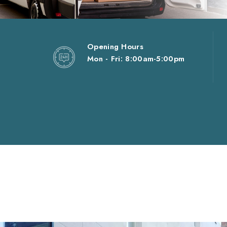
Opening Hours
Mon - Fri: 8:00am-5:00pm