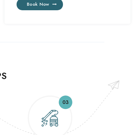
Book Now
PS
03