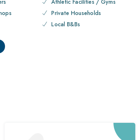
ers
Athletic Facilities / Gyms
hops
Private Households
Local B&Bs