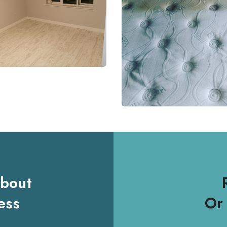
About
ess
Or