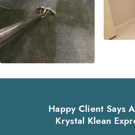
Happy Client Says 
Krystal Klean Expr