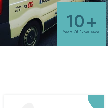
10
+
Years Of Experience