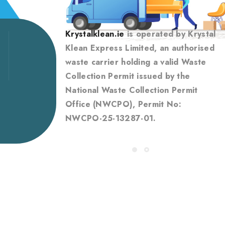
Krystalklean.ie
is operated by Krystal
Klean Express Limited, an authorised
waste carrier holding a valid Waste
Collection Permit issued by the
National Waste Collection Permit
Office (NWCPO), Permit No:
NWCPO-25-13287-01.