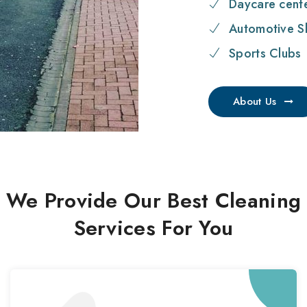
Daycare cent
Automotive S
Sports Clubs
About Us
We Provide Our Best Cleaning
Services For You