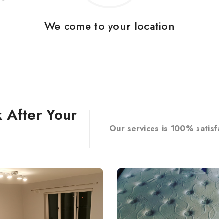
We come to your location
 After Your
Our services is 100% satisf