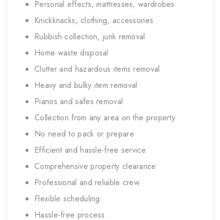
Personal effects, mattresses, wardrobes
Knickknacks, clothing, accessories
Rubbish collection, junk removal
Home waste disposal
Clutter and hazardous items removal
Heavy and bulky item removal
Pianos and safes removal
Collection from any area on the property
No need to pack or prepare
Efficient and hassle-free service
Comprehensive property clearance
Professional and reliable crew
Flexible scheduling
Hassle-free process