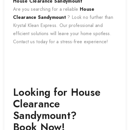
House Clearance Sandymount
Are you searching for a reliable
House
Clearance Sandymount
? Look no further than
Krystal Klean Express. Our professional and
efficient solutions will leave your home spotless.
Contact us today for a stress-free experience!
Looking for
House
Clearance
Sandymount
?
Book Now!