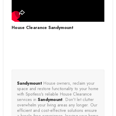
House Clearance Sandymount
Sandymount
 House owners, reclaim your 
space and restore functionality to your home 
with Spotless's reliable House Clearance 
services in 
Sandymount
. Don't let clutter 
overwhelm your living areas any longer. Our 
efficient and cost-effective solutions ensure 
a hassle-free experience, leaving your home 