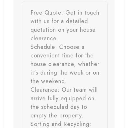
Free Quote:
Get in touch
with us for a detailed
quotation on your house
clearance.
Schedule:
Choose a
convenient time for the
house clearance, whether
it’s during the week or on
the weekend.
Clearance:
Our team will
arrive fully equipped on
the scheduled day to
empty the property.
Sorting and Recycling: