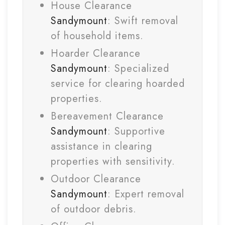
House Clearance
Sandymount
: Swift removal
of household items.
Hoarder Clearance
Sandymount
: Specialized
service for clearing hoarded
properties.
Bereavement Clearance
Sandymount
: Supportive
assistance in clearing
properties with sensitivity.
Outdoor Clearance
Sandymount
: Expert removal
of outdoor debris.