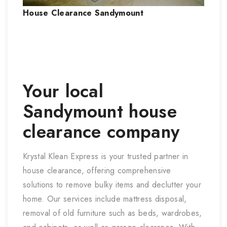
House Clearance
Sandymount
Your local
Sandymount
house
clearance company
Krystal Klean Express is your trusted partner in
house clearance, offering comprehensive
solutions to remove bulky items and declutter your
home. Our services include mattress disposal,
removal of old furniture such as beds, wardrobes,