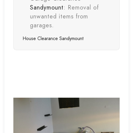
Sandymount
: Removal of
unwanted items from
garages.
House Clearance
Sandymount