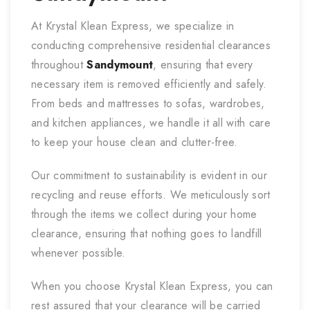
At Krystal Klean Express, we specialize in
conducting comprehensive residential clearances
throughout
Sandymount
, ensuring that every
necessary item is removed efficiently and safely.
From beds and mattresses to sofas, wardrobes,
and kitchen appliances, we handle it all with care
to keep your house clean and clutter-free.
Our commitment to sustainability is evident in our
recycling and reuse efforts. We meticulously sort
through the items we collect during your home
clearance, ensuring that nothing goes to landfill
whenever possible.
When you choose Krystal Klean Express, you can
rest assured that your clearance will be carried