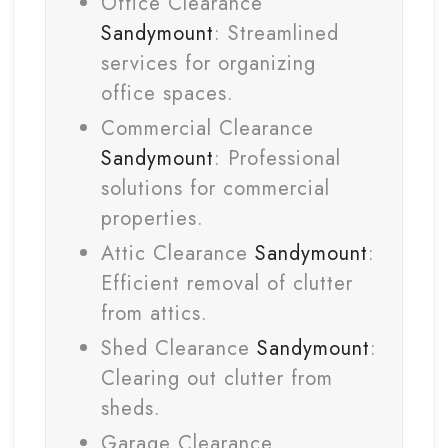
Office Clearance
Sandymount
: Streamlined
services for organizing
office spaces.
Commercial Clearance
Sandymount
: Professional
solutions for commercial
properties.
Attic Clearance
Sandymount
:
Efficient removal of clutter
from attics.
Shed Clearance
Sandymount
:
Clearing out clutter from
sheds.
Garage Clearance