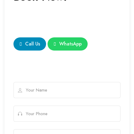
Call Us
WhatsApp