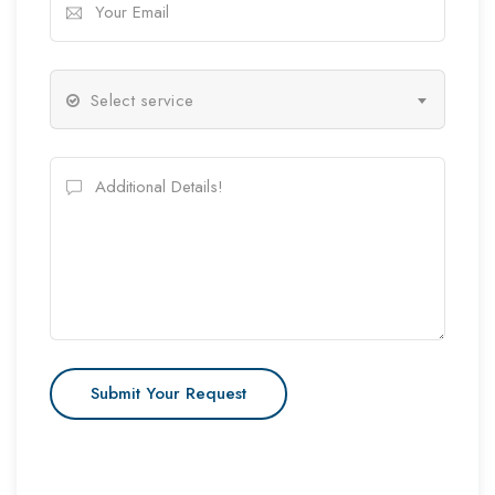
Select service