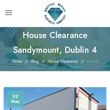
House Clearance
Sandymount, Dublin 4
Home
//
Blog
//
House Clearance
//
House
Clearance Sandymount, Dublin 4
02
May