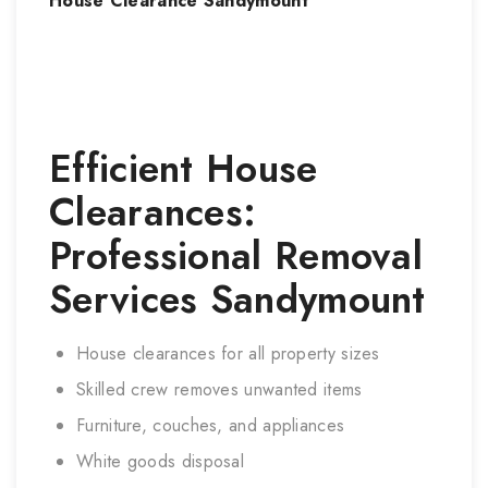
House Clearance
Sandymount
Efficient House
Clearances:
Professional Removal
Services
Sandymount
House clearances for all property sizes
Skilled crew removes unwanted items
Furniture, couches, and appliances
White goods disposal