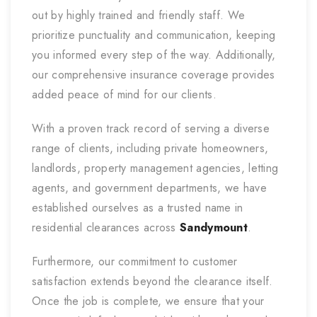
out by highly trained and friendly staff. We
prioritize punctuality and communication, keeping
you informed every step of the way. Additionally,
our comprehensive insurance coverage provides
added peace of mind for our clients.
With a proven track record of serving a diverse
range of clients, including private homeowners,
landlords, property management agencies, letting
agents, and government departments, we have
established ourselves as a trusted name in
residential clearances across
Sandymount
.
Furthermore, our commitment to customer
satisfaction extends beyond the clearance itself.
Once the job is complete, we ensure that your