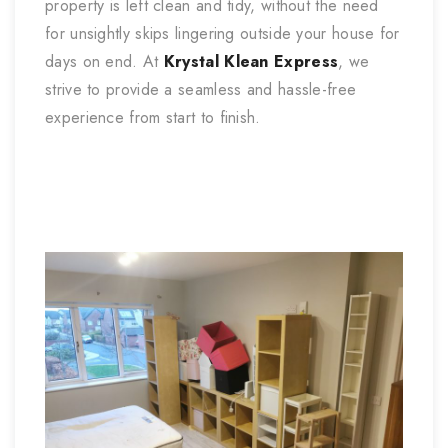
property is left clean and tidy, without the need
for unsightly skips lingering outside your house for
days on end. At
Krystal Klean Express
, we
strive to provide a seamless and hassle-free
experience from start to finish.