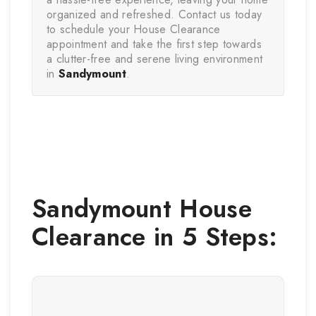
organized and refreshed. Contact us today 
to schedule your House Clearance 
appointment and take the first step towards 
a clutter-free and serene living environment 
in 
Sandymount
.
Sandymount
House
Clearance in 5 Steps: