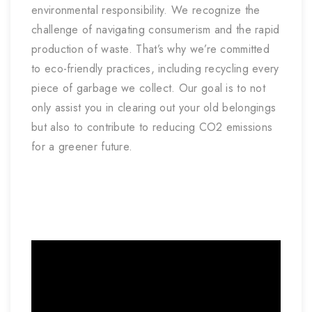
environmental responsibility. We recognize the
challenge of navigating consumerism and the rapid
production of waste. That’s why we’re committed
to eco-friendly practices, including recycling every
piece of garbage we collect. Our goal is to not
only assist you in clearing out your old belongings
but also to contribute to reducing CO2 emissions
for a greener future.