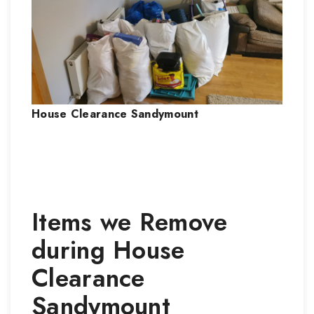
House Clearance
Sandymount
Items we Remove
during
House
Clearance
Sandymount