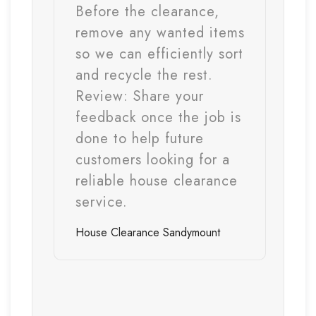
Before the clearance,
remove any wanted items
so we can efficiently sort
and recycle the rest.
Review:
Share your
feedback once the job is
done to help future
customers looking for a
reliable house clearance
service.
House Clearance
Sandymount