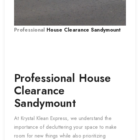
Professional
House Clearance Sandymount
Professional
House
Clearance
Sandymount
At Krystal Klean Express, we understand the
importance of decluttering your space to make
room for new things while also prioritizing