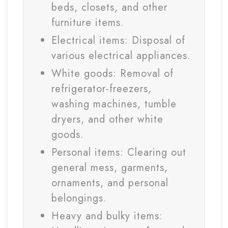
beds, closets, and other
furniture items.
Electrical items: Disposal of
various electrical appliances.
White goods: Removal of
refrigerator-freezers,
washing machines, tumble
dryers, and other white
goods.
Personal items: Clearing out
general mess, garments,
ornaments, and personal
belongings.
Heavy and bulky items: