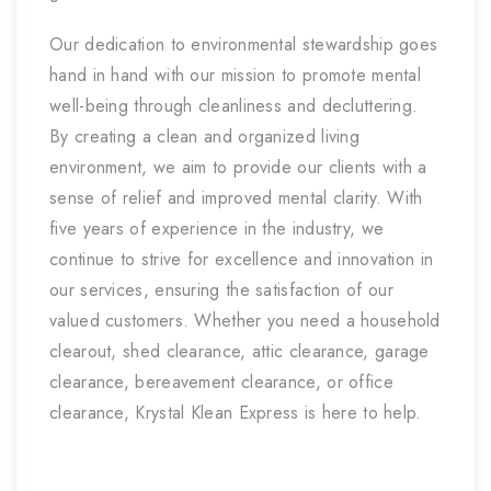
Our dedication to environmental stewardship goes
hand in hand with our mission to promote mental
well-being through cleanliness and decluttering.
By creating a clean and organized living
environment, we aim to provide our clients with a
sense of relief and improved mental clarity. With
five years of experience in the industry, we
continue to strive for excellence and innovation in
our services, ensuring the satisfaction of our
valued customers. Whether you need a household
clearout, shed clearance, attic clearance, garage
clearance, bereavement clearance, or office
clearance, Krystal Klean Express is here to help.