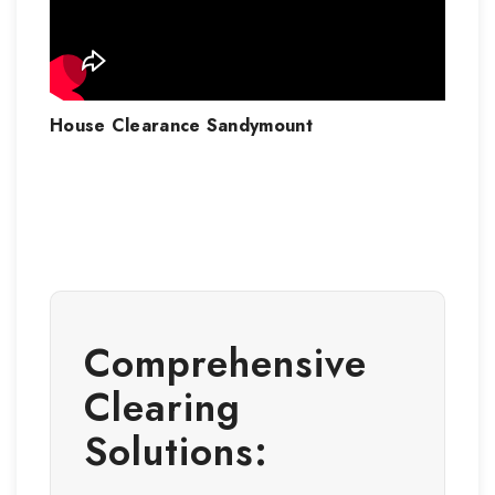
House Clearance
Sandymount
Comprehensive
Clearing
Solutions: