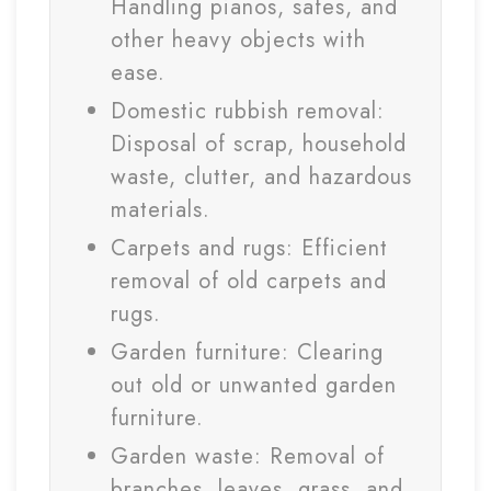
Handling pianos, safes, and
other heavy objects with
ease.
Domestic rubbish removal:
Disposal of scrap, household
waste, clutter, and hazardous
materials.
Carpets and rugs: Efficient
removal of old carpets and
rugs.
Garden furniture: Clearing
out old or unwanted garden
furniture.
Garden waste: Removal of
branches, leaves, grass, and