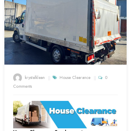
krystalklean
House Clearance
0
Comments