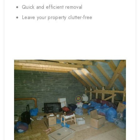
Quick and efficient removal
Leave your property clutter-free