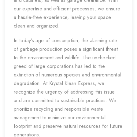
and cabinets, as well as garage clearance. With
our expertise and efficient processes, we ensure
a hassle-free experience, leaving your space
clean and organized.
In today’s age of consumption, the alarming rate
of garbage production poses a significant threat
to the environment and wildlife. The unchecked
greed of large corporations has led to the
extinction of numerous species and environmental
degradation. At Krystal Klean Express, we
recognize the urgency of addressing this issue
and are committed to sustainable practices. We
prioritize recycling and responsible waste
management to minimize our environmental
footprint and preserve natural resources for future
generations.