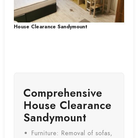
House Clearance
Sandymount
Comprehensive
House Clearance
Sandymount
Furniture: Removal of sofas,