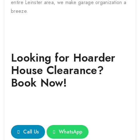
entire Leinster area, we make garage organization a
breeze.
Looking for
Hoarder
House Clearance
?
Book Now!
Call Us
WhatsApp