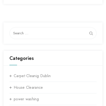
Search
for:
Categories
Carpet Cleanig Dublin
House Clearance
power washing