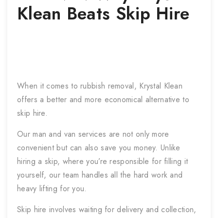
Klean Beats Skip Hire
When it comes to rubbish removal, Krystal Klean
offers a better and more economical alternative to
skip hire.
Our man and van services are not only more
convenient but can also save you money. Unlike
hiring a skip, where you’re responsible for filling it
yourself, our team handles all the hard work and
heavy lifting for you.
Skip hire involves waiting for delivery and collection,