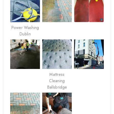
Power Washing
Dublin
Mattress
Cleaning
Ballsbridge