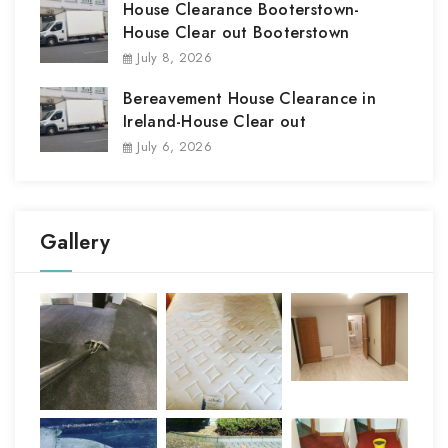
House Clearance Booterstown-
House Clear out Booterstown
July 8, 2026
Bereavement House Clearance in
Ireland-House Clear out
July 6, 2026
Gallery