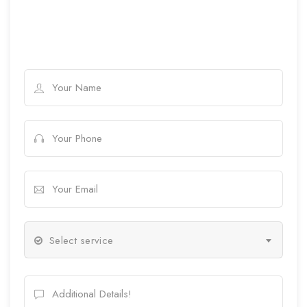
Select service