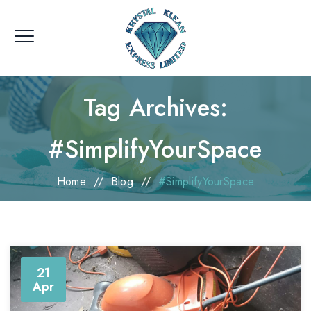
Tag Archives:
#SimplifyYourSpace
Home
//
Blog
//
#SimplifyYourSpace
21
Apr