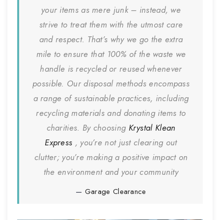
your items as mere junk – instead, we
strive to treat them with the utmost care
and respect. That’s why we go the extra
mile to ensure that 100% of the waste we
handle is recycled or reused whenever
possible. Our disposal methods encompass
a range of sustainable practices, including
recycling materials and donating items to
charities. By choosing
Krystal Klean
Express
, you’re not just clearing out
clutter; you’re making a positive impact on
the environment and your community
Garage Clearance