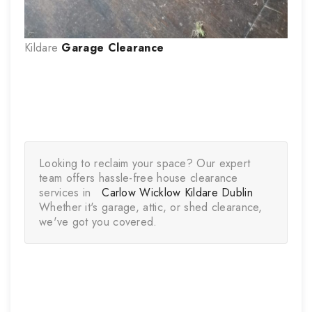
Kildare
Garage Clearance
Looking to reclaim your space? Our expert 
team offers hassle-free house clearance 
services in   
Carlow 
Wicklow
Kildare 
Dublin
Whether it's garage, attic, or shed clearance, 
we've got you covered.