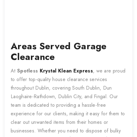
Areas Served
Garage
Clearance
At
Spotless
Krystal Klean Express
, we are proud
to offer top-quality house clearance services
throughout Dublin, covering South Dublin, Dun
Laoghaire-Rathdown, Dublin City, and Fingal. Our
team is dedicated to providing a hassle-free
experience for our clients, making it easy for them to
clear out unwanted items from their homes or
businesses. Whether you need to dispose of bulky