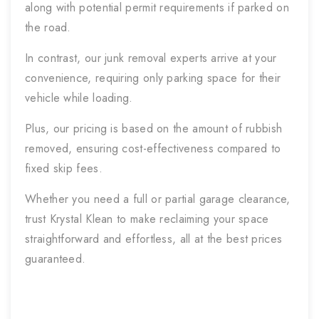
along with potential permit requirements if parked on
the road.
In contrast, our junk removal experts arrive at your
convenience, requiring only parking space for their
vehicle while loading.
Plus, our pricing is based on the amount of rubbish
removed, ensuring cost-effectiveness compared to
fixed skip fees.
Whether you need a full or partial garage clearance,
trust Krystal Klean to make reclaiming your space
straightforward and effortless, all at the best prices
guaranteed.