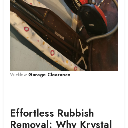
Wicklow
Garage Clearance
Effortless Rubbish
Removal: Why Krystal