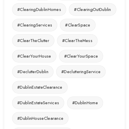
#ClearingDublinHomes
#ClearingOutDublin
#ClearingServices
#ClearSpace
#ClearTheClutter
#ClearTheMess
#ClearYourHouse
#ClearYourSpace
#DeclutterDublin
#DeclutteringService
#DublinEstateClearance
#DublinEstateServices
#DublinHome
#DublinHouseClearance