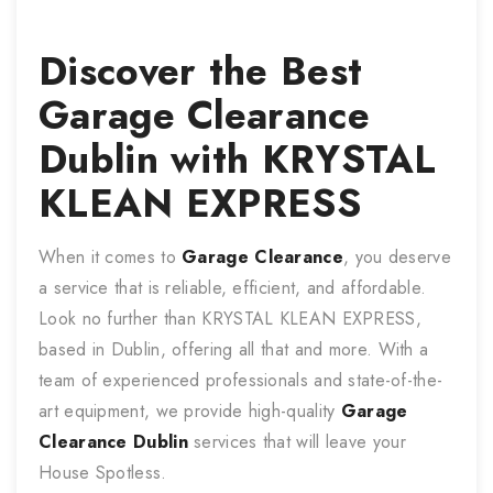
Discover the Best
Garage Clearance
Dublin with KRYSTAL
KLEAN EXPRESS
When it comes to
Garage Clearance
, you deserve
a service that is reliable, efficient, and affordable.
Look no further than KRYSTAL KLEAN EXPRESS,
based in Dublin, offering all that and more. With a
team of experienced professionals and state-of-the-
art equipment, we provide high-quality
Garage
Clearance
Dublin
services that will leave your
House Spotless.