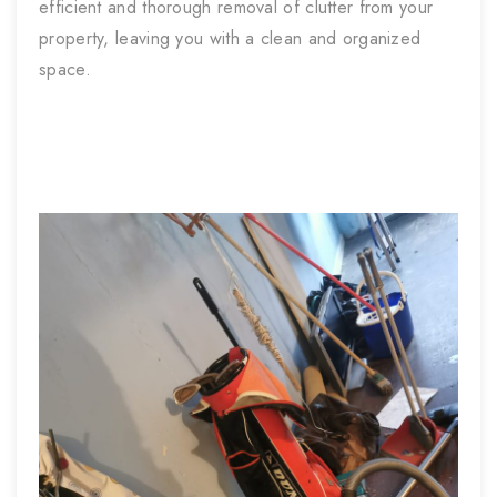
efficient and thorough removal of clutter from your
property, leaving you with a clean and organized
space.