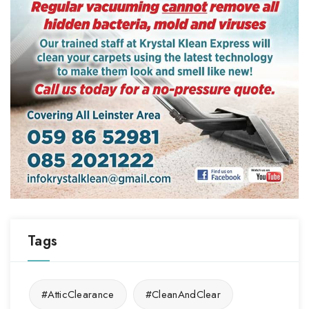
Tags
#AtticClearance
#CleanAndClear