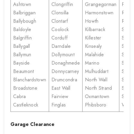
Ashtown
Clongriffin
Grangegorman
Prior
Balbriggan
Clonsilla
Harmonstown
Rahe
Ballybough
Clontarf
Howth
Rush
Baldoyle
Coolock
Kilbarrack
Santr
Balgriffin
Corduff
Killester
Sherif
Ballygall
Darndale
Kinsealy
Stree
Ballymun
Dollymount
Malahide
Skerr
Bayside
Donaghmede
Marino
Smithf
Beaumont
Donnycarney
Mulhuddart
Stone
Blanchardstown
Drumcondra
North Wall
Sutto
Broadstone
East Wall
North Strand
Summe
Cabra
Fairview
Oxmantown
Swor
Castleknock
Finglas
Phibsboro
White
Garage Clearance