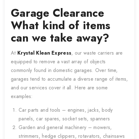
Garage Clearance
What kind of items
can we take away?
At
Krystal Klean Express
, our waste carriers are
equipped to remove a vast array of objects
commonly found in domestic garages. Over time,
garages tend to accumulate a diverse range of items,
and our services cover it all. Here are some
examples:
Car parts and tools – engines, jacks, body
panels, car spares, socket sets, spanners
Garden and general machinery – mowers,
strimmers, hedge clippers, rotavators, chainsaws