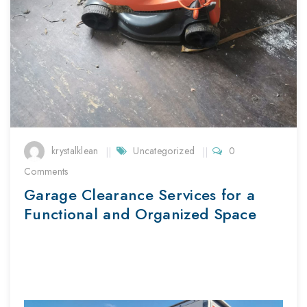
krystalklean
Uncategorized
0
Comments
Garage Clearance Services for a
Functional and Organized Space