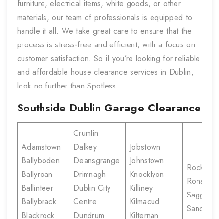
furniture, electrical items, white goods, or other
materials, our team of professionals is equipped to
handle it all. We take great care to ensure that the
process is stress-free and efficient, with a focus on
customer satisfaction. So if you’re looking for reliable
and affordable house clearance services in Dublin,
look no further than Spotless.
Southside Dublin
Garage Clearance
Crumlin
Adamstown
Dalkey
Jobstown
Ballyboden
Deansgrange
Johnstown
Rockbro
Ballyroan
Drimnagh
Knocklyon
Ronanst
Ballinteer
Dublin City
Killiney
Saggart
Ballybrack
Centre
Kilmacud
Sandyfor
Blackrock
Dundrum
Kilternan