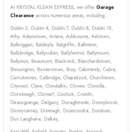
At KRYSTAL KLEAN EXPRESS, we offer
Garage
Clearance
across numerous areas, including :
Dublin 2, Dublin 4, Dublin 7, Dublin 8, Dublin 15,
Athy, Adamstown, Artane, Ashbourne, Ashtown,
Balbriggan, Baldoyle, Balgriffin, Ballinteer,
Ballsbridge, Ballycullen, Ballyfermot, Ballymount,
Ballymun, Beaumont, Blackrock, Blanchardstown,
Blessington, Booterstown, Bray, Cabinteely, Cabra,
Carrickmines, Celbridge, Chapelizod, Churchtown,
Citywest, Clane, Clondalkin, Clonee, Clonsilla,
Clonskeagh, Clontarf, Coolock, Crumlin,
Deansgrange, Delgany, Donaghmede, Donnybrook,
Donnycarney, Drimnagh, Drumcondra, Dundrum,
Dun Laoghaire, Dalkey,
East Wall, Enfield, Fairview, Finglas, Foxrock,