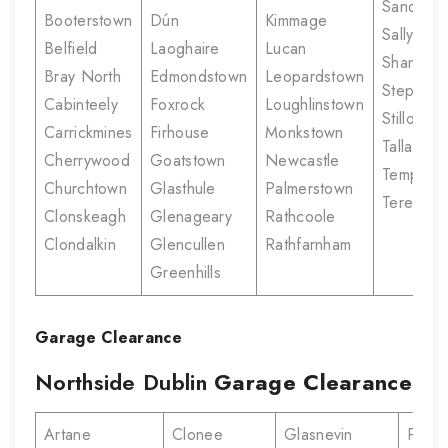
Sandyco
Booterstown
Dún
Kimmage
Sallynogg
Belfield
Laoghaire
Lucan
Shankill
Bray North
Edmondstown
Leopardstown
Stepasid
Cabinteely
Foxrock
Loughlinstown
Stillorgan
Carrickmines
Firhouse
Monkstown
Tallaght
Cherrywood
Goatstown
Newcastle
Templeo
Churchtown
Glasthule
Palmerstown
Terenure
Clonskeagh
Glenageary
Rathcoole
Clondalkin
Glencullen
Rathfarnham
Greenhills
Garage Clearance
Northside Dublin
Garage Clearance
Artane
Clonee
Glasnevin
Portm