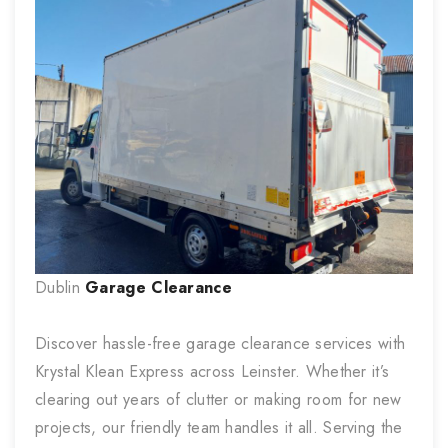
Dublin
Garage Clearance
Discover hassle-free garage clearance services with
Krystal Klean Express across Leinster. Whether it’s
clearing out years of clutter or making room for new
projects, our friendly team handles it all. Serving the