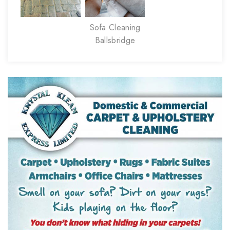
Sofa Cleaning
Ballsbridge