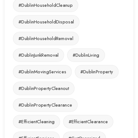
#DublinHouseholdCleanup
#DublinHouseholdDisposal
#DublinHouseholdRemoval
#DublinJunkRemoval
#DublinLiving
#DublinMovingServices
#DublinProperty
#DublinPropertyCleanout
#DublinPropertyClearance
#EfficientCleaning
#EfficientClearance