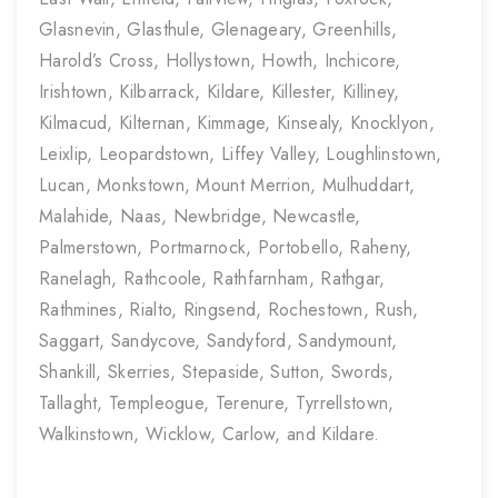
Glasnevin, Glasthule, Glenageary, Greenhills,
Harold’s Cross, Hollystown, Howth, Inchicore,
Irishtown, Kilbarrack, Kildare, Killester, Killiney,
Kilmacud, Kilternan, Kimmage, Kinsealy, Knocklyon,
Leixlip, Leopardstown, Liffey Valley, Loughlinstown,
Lucan, Monkstown, Mount Merrion, Mulhuddart,
Malahide, Naas, Newbridge, Newcastle,
Palmerstown, Portmarnock, Portobello, Raheny,
Ranelagh, Rathcoole, Rathfarnham, Rathgar,
Rathmines, Rialto, Ringsend, Rochestown, Rush,
Saggart, Sandycove, Sandyford, Sandymount,
Shankill, Skerries, Stepaside, Sutton, Swords,
Tallaght, Templeogue, Terenure, Tyrrellstown,
Walkinstown, Wicklow, Carlow, and Kildare.