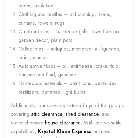
pipes, insulation
Clothing and textiles – old clothing, linens,
curtains, towels, rugs
Outdoor items – barbecue grills, lawn furniture,
garden decor, plant pots
Collectibles – antiques, memorabilia, figurines,
coins, stamps
Automotive fluids – oil, antifreeze, brake fluid,
transmission fluid, gasoline
Hazardous materials – paint cans, pesticides,
fertilizers, batteries, light bulbs
Additionally, our services extend beyond the garage,
covering
attic clearance
,
shed clearance
, and
comprehensive
house clearance
. With our versatile
capabilities,
Krystal Klean Express
ensures