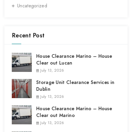
Uncategorized
Recent Post
House Clearance Marino – House
Clear out Lucan
July 13, 2026
Storage Unit Clearance Services in
Dublin
July 13, 2026
House Clearance Marino – House
Clear out Marino
July 13, 2026