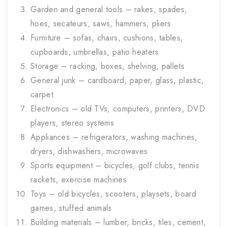
Garden and general tools – rakes, spades,
hoes, secateurs, saws, hammers, pliers
Furniture – sofas, chairs, cushions, tables,
cupboards, umbrellas, patio heaters
Storage – racking, boxes, shelving, pallets
General junk – cardboard, paper, glass, plastic,
carpet
Electronics – old TVs, computers, printers, DVD
players, stereo systems
Appliances – refrigerators, washing machines,
dryers, dishwashers, microwaves
Sports equipment – bicycles, golf clubs, tennis
rackets, exercise machines
Toys – old bicycles, scooters, playsets, board
games, stuffed animals
Building materials – lumber, bricks, tiles, cement,