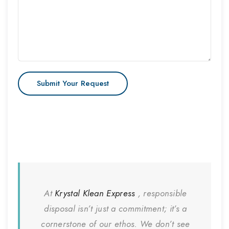
At
Krystal Klean Express
, responsible
disposal isn’t just a commitment; it’s a
cornerstone of our ethos. We don’t see