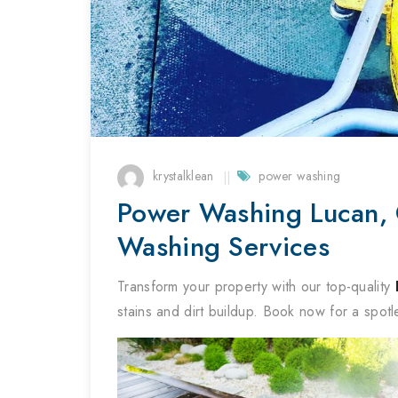
krystalklean
power washing
Power Washing Lucan, C
Washing Services
Transform your property with our top-quality
stains and dirt buildup. Book now for a spotl