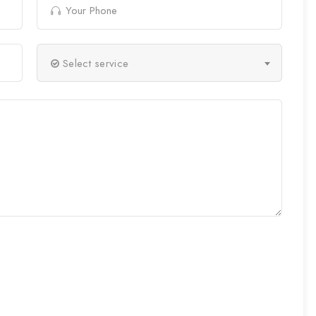
Select service