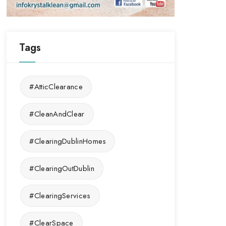
Tags
#AtticClearance
#CleanAndClear
#ClearingDublinHomes
#ClearingOutDublin
#ClearingServices
#ClearSpace