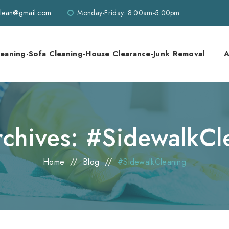
lklean@gmail.com
Monday-Friday: 8:00am-5:00pm
leaning-Sofa Cleaning-House Clearance-Junk Removal
A
rchives:
#SidewalkCl
Home
//
Blog
//
#SidewalkCleaning