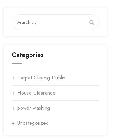
Search
for:
Categories
Carpet Cleanig Dublin
House Clearance
power washing
Uncategorized