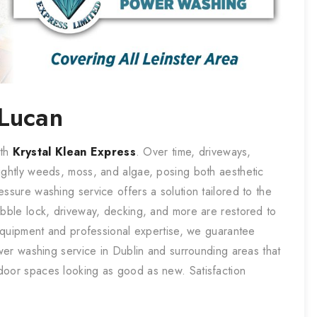
Lucan
ith
Krystal Klean Express
. Over time, driveways,
ightly weeds, moss, and algae, posing both aesthetic
ssure washing service offers a solution tailored to the
obble lock, driveway, decking, and more are restored to
t equipment and professional expertise, we guarantee
ower washing service in Dublin and surrounding areas that
door spaces looking as good as new. Satisfaction