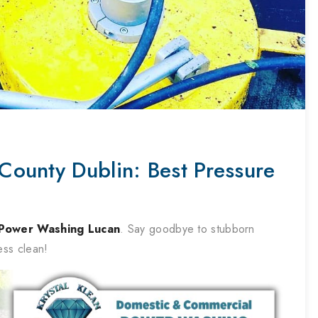
ounty Dublin: Best Pressure
Power Washing
Lucan
. Say goodbye to stubborn
ess clean!