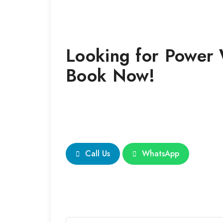
Looking for
Power
Book Now!
Call Us
WhatsApp