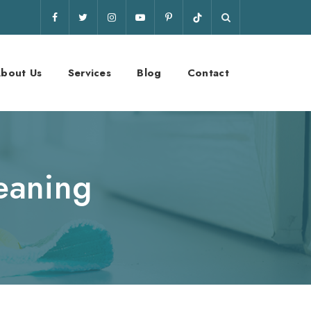
bout Us
Services
Blog
Contact
eaning