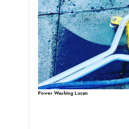
Power Washing
Lucan