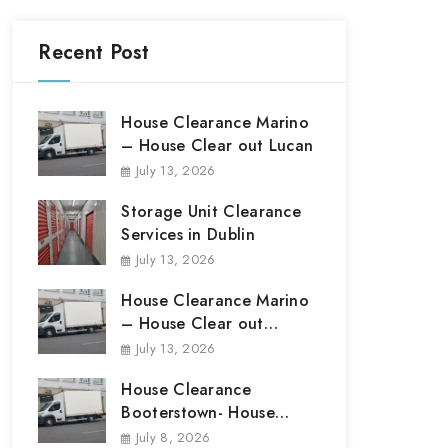
Recent Post
House Clearance Marino
– House Clear out Lucan
July 13, 2026
Storage Unit Clearance
Services in Dublin
July 13, 2026
House Clearance Marino
– House Clear out
Marino
July 13, 2026
House Clearance
Booterstown- House
Clear out Booterstown
July 8, 2026