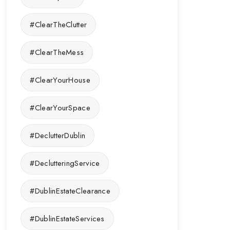
#ClearTheClutter
#ClearTheMess
#ClearYourHouse
#ClearYourSpace
#DeclutterDublin
#DeclutteringService
#DublinEstateClearance
#DublinEstateServices