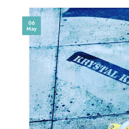
06
May