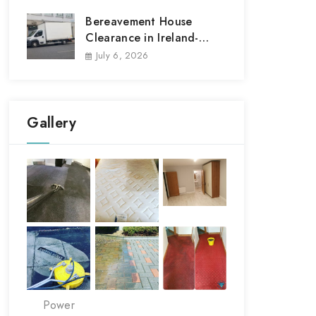
Bereavement House
Clearance in Ireland-
House Clear out
July 6, 2026
Gallery
Power