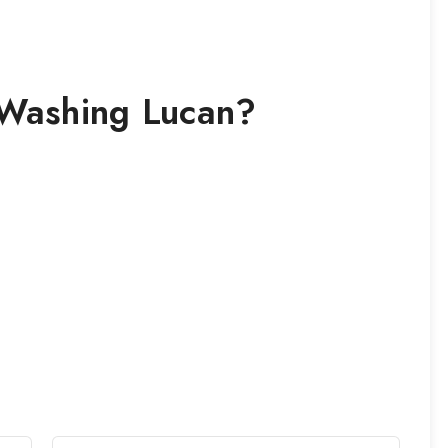
 Washing
Lucan
?