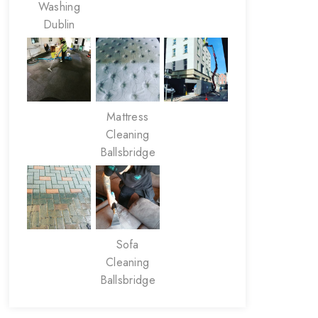
Washing
Dublin
Mattress
Cleaning
Ballsbridge
Sofa
Cleaning
Ballsbridge