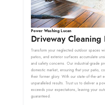
Power Washing
Lucan
Driveway Cleaning
Transform your neglected outdoor spaces w
patios, and exterior surfaces accumulate uns
and safety concerns. Our industrial-grade pre
domestic market, ensuring that your patio, c
their former glory. With our state-of-the-ar
unparalleled results. Trust us to deliver a p
exceeds your expectations, leaving your out
guaranteed.