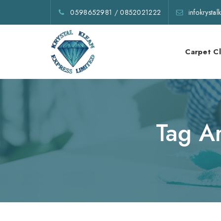
0598652981
/
0852021222
infokrysta
Carpet C
Tag A