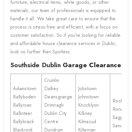
furniture, electrical items, white goods, or other
materials, our team of professionals is equipped to
handle it all. We take great care to ensure that the
process is stress-free and efficient, with a focus on
customer satisfaction. So if you’re looking for reliable
and affordable house clearance services in Dublin,
look no further than Spotless.
Southside Dublin
Garage Clearance
Crumlin
Adamstown
Dalkey
Jobstown
Ballyboden
Deansgrange
Johnstown
Rockbro
Ballyroan
Drimnagh
Knocklyon
Ronanst
Ballinteer
Dublin City
Killiney
Saggart
Ballybrack
Centre
Kilmacud
Sandyfor
Blackrock
Dundrum
Kilternan