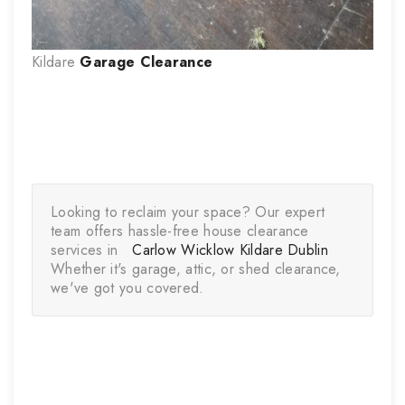
Kildare
Garage Clearance
Looking to reclaim your space? Our expert 
team offers hassle-free house clearance 
services in   
Carlow 
Wicklow
Kildare 
Dublin
Whether it's garage, attic, or shed clearance, 
we've got you covered.