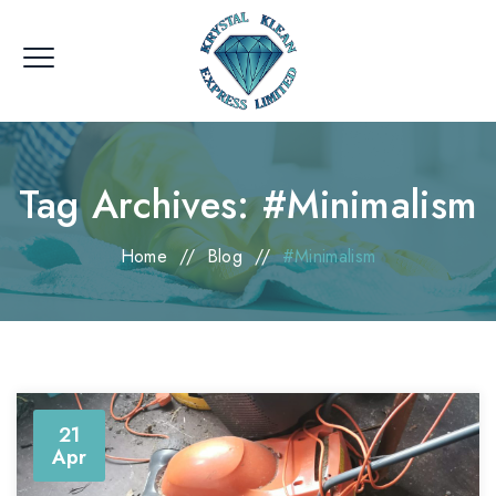
Tag Archives:
#Minimalism
Home
//
Blog
//
#Minimalism
21
Apr