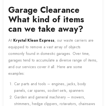
Garage Clearance
What kind of items
can we take away?
At
Krystal Klean Express
, our waste carriers are
equipped to remove a vast array of objects
commonly found in domestic garages. Over time,
garages tend to accumulate a diverse range of items,
and our services cover it all. Here are some
examples:
Car parts and tools – engines, jacks, body
panels, car spares, socket sets, spanners
Garden and general machinery – mowers,
strimmers, hedge clippers, rotavators, chainsaws