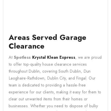
Areas Served
Garage
Clearance
At
Spotless
Krystal Klean Express
, we are proud
to offer top-quality house clearance services
throughout Dublin, covering South Dublin, Dun
Laoghaire-Rathdown, Dublin City, and Fingal. Our
team is dedicated to providing a hassle-free
experience for our clients, making it easy for them to
clear out unwanted items from their homes or
businesses. Whether you need to dispose of bulky