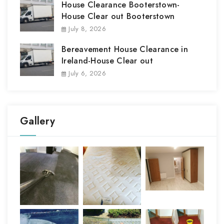
House Clearance Booterstown-
House Clear out Booterstown
July 8, 2026
Bereavement House Clearance in
Ireland-House Clear out
July 6, 2026
Gallery