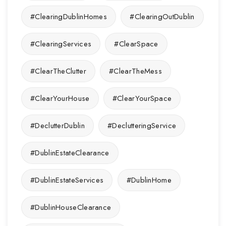
#ClearingDublinHomes
#ClearingOutDublin
#ClearingServices
#ClearSpace
#ClearTheClutter
#ClearTheMess
#ClearYourHouse
#ClearYourSpace
#DeclutterDublin
#DeclutteringService
#DublinEstateClearance
#DublinEstateServices
#DublinHome
#DublinHouseClearance