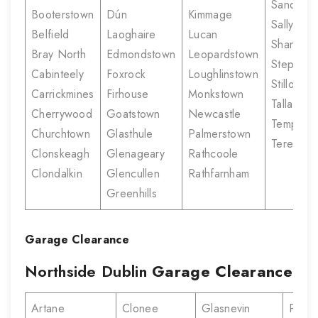
Sandyco
Booterstown
Dún
Kimmage
Sallynogg
Belfield
Laoghaire
Lucan
Shankill
Bray North
Edmondstown
Leopardstown
Stepasid
Cabinteely
Foxrock
Loughlinstown
Stillorgan
Carrickmines
Firhouse
Monkstown
Tallaght
Cherrywood
Goatstown
Newcastle
Templeo
Churchtown
Glasthule
Palmerstown
Terenure
Clonskeagh
Glenageary
Rathcoole
Clondalkin
Glencullen
Rathfarnham
Greenhills
Garage Clearance
Northside Dublin
Garage Clearance
Artane
Clonee
Glasnevin
Portm