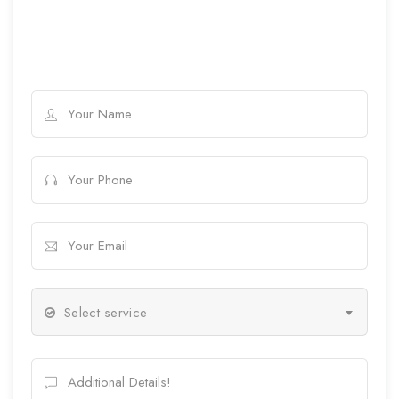
Select service