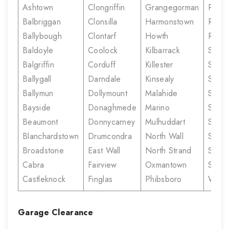
Ashtown
Clongriffin
Grangegorman
Prior
Balbriggan
Clonsilla
Harmonstown
Rahe
Ballybough
Clontarf
Howth
Rush
Baldoyle
Coolock
Kilbarrack
Santr
Balgriffin
Corduff
Killester
Sherif
Ballygall
Darndale
Kinsealy
Stree
Ballymun
Dollymount
Malahide
Skerr
Bayside
Donaghmede
Marino
Smithf
Beaumont
Donnycarney
Mulhuddart
Stone
Blanchardstown
Drumcondra
North Wall
Sutto
Broadstone
East Wall
North Strand
Summe
Cabra
Fairview
Oxmantown
Swor
Castleknock
Finglas
Phibsboro
White
Garage Clearance