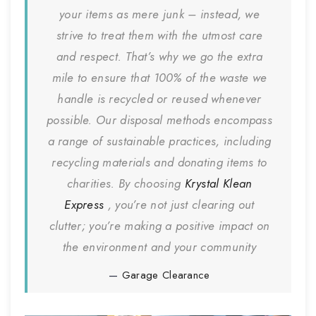
your items as mere junk – instead, we
strive to treat them with the utmost care
and respect. That’s why we go the extra
mile to ensure that 100% of the waste we
handle is recycled or reused whenever
possible. Our disposal methods encompass
a range of sustainable practices, including
recycling materials and donating items to
charities. By choosing
Krystal Klean
Express
, you’re not just clearing out
clutter; you’re making a positive impact on
the environment and your community
Garage Clearance