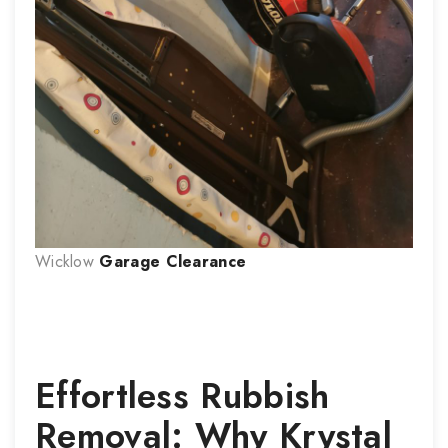
Wicklow
Garage Clearance
Effortless Rubbish
Removal: Why Krystal