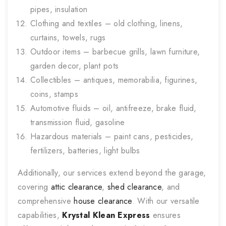
pipes, insulation
Clothing and textiles – old clothing, linens,
curtains, towels, rugs
Outdoor items – barbecue grills, lawn furniture,
garden decor, plant pots
Collectibles – antiques, memorabilia, figurines,
coins, stamps
Automotive fluids – oil, antifreeze, brake fluid,
transmission fluid, gasoline
Hazardous materials – paint cans, pesticides,
fertilizers, batteries, light bulbs
Additionally, our services extend beyond the garage,
covering
attic clearance
,
shed clearance
, and
comprehensive
house clearance
. With our versatile
capabilities,
Krystal Klean Express
ensures