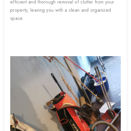
efficient and thorough removal of clutter from your
property, leaving you with a clean and organized
space.