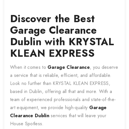
Discover the Best
Garage Clearance
Dublin with KRYSTAL
KLEAN EXPRESS
When it comes to
Garage Clearance
, you deserve
a service that is reliable, efficient, and affordable.
Look no further than KRYSTAL KLEAN EXPRESS,
based in Dublin, offering all that and more. With a
team of experienced professionals and state-of-the-
art equipment, we provide high-quality
Garage
Clearance
Dublin
services that will leave your
House Spotless.