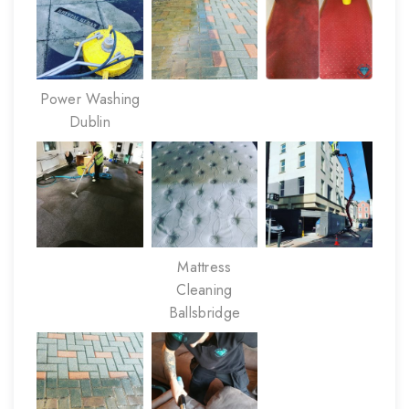
Power Washing
Dublin
Mattress
Cleaning
Ballsbridge