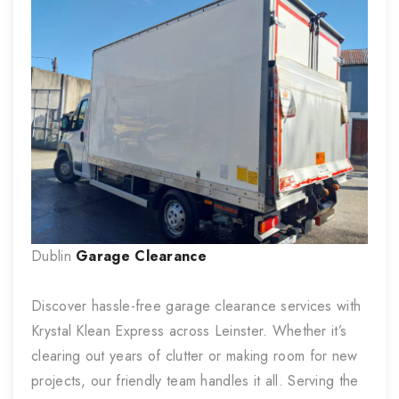
Dublin
Garage Clearance
Discover hassle-free garage clearance services with
Krystal Klean Express across Leinster. Whether it’s
clearing out years of clutter or making room for new
projects, our friendly team handles it all. Serving the