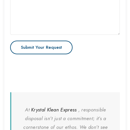
At
Krystal Klean Express
, responsible
disposal isn’t just a commitment; it’s a
cornerstone of our ethos. We don’t see