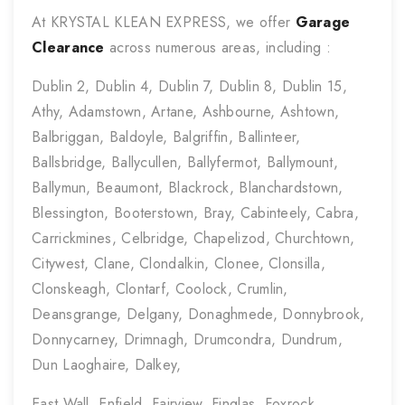
At KRYSTAL KLEAN EXPRESS, we offer
Garage
Clearance
across numerous areas, including :
Dublin 2, Dublin 4, Dublin 7, Dublin 8, Dublin 15,
Athy, Adamstown, Artane, Ashbourne, Ashtown,
Balbriggan, Baldoyle, Balgriffin, Ballinteer,
Ballsbridge, Ballycullen, Ballyfermot, Ballymount,
Ballymun, Beaumont, Blackrock, Blanchardstown,
Blessington, Booterstown, Bray, Cabinteely, Cabra,
Carrickmines, Celbridge, Chapelizod, Churchtown,
Citywest, Clane, Clondalkin, Clonee, Clonsilla,
Clonskeagh, Clontarf, Coolock, Crumlin,
Deansgrange, Delgany, Donaghmede, Donnybrook,
Donnycarney, Drimnagh, Drumcondra, Dundrum,
Dun Laoghaire, Dalkey,
East Wall, Enfield, Fairview, Finglas, Foxrock,