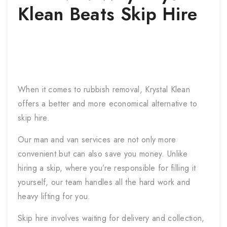
Klean Beats Skip Hire
When it comes to rubbish removal, Krystal Klean
offers a better and more economical alternative to
skip hire.
Our man and van services are not only more
convenient but can also save you money. Unlike
hiring a skip, where you’re responsible for filling it
yourself, our team handles all the hard work and
heavy lifting for you.
Skip hire involves waiting for delivery and collection,