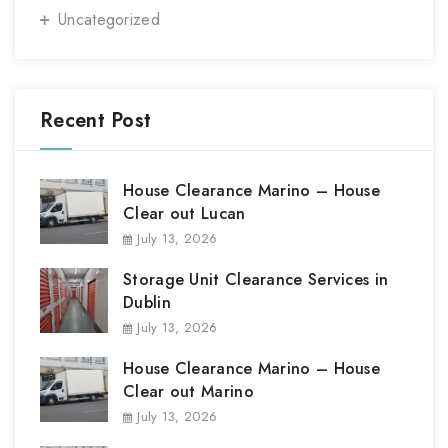
Uncategorized
Recent Post
House Clearance Marino – House
Clear out Lucan
July 13, 2026
Storage Unit Clearance Services in
Dublin
July 13, 2026
House Clearance Marino – House
Clear out Marino
July 13, 2026