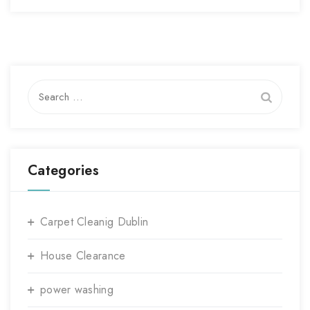
Search
for:
Categories
Carpet Cleanig Dublin
House Clearance
power washing