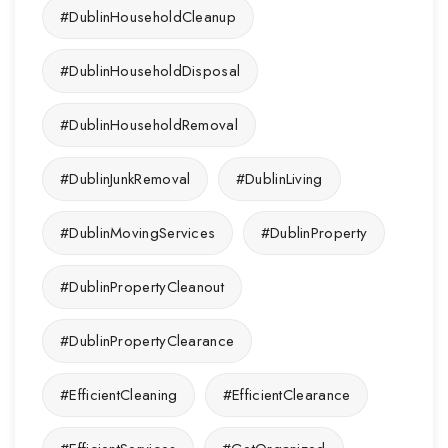
#DublinHouseholdCleanup
#DublinHouseholdDisposal
#DublinHouseholdRemoval
#DublinJunkRemoval
#DublinLiving
#DublinMovingServices
#DublinProperty
#DublinPropertyCleanout
#DublinPropertyClearance
#EfficientCleaning
#EfficientClearance