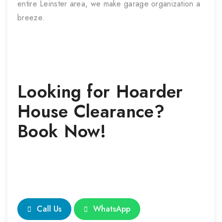
entire Leinster area, we make garage organization a
breeze.
Looking for
Hoarder
House Clearance
?
Book Now!
Call Us
WhatsApp