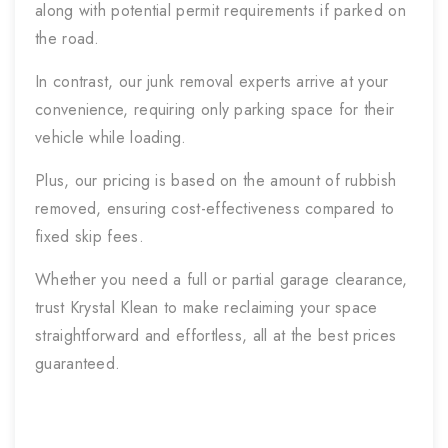
along with potential permit requirements if parked on
the road.
In contrast, our junk removal experts arrive at your
convenience, requiring only parking space for their
vehicle while loading.
Plus, our pricing is based on the amount of rubbish
removed, ensuring cost-effectiveness compared to
fixed skip fees.
Whether you need a full or partial garage clearance,
trust Krystal Klean to make reclaiming your space
straightforward and effortless, all at the best prices
guaranteed.