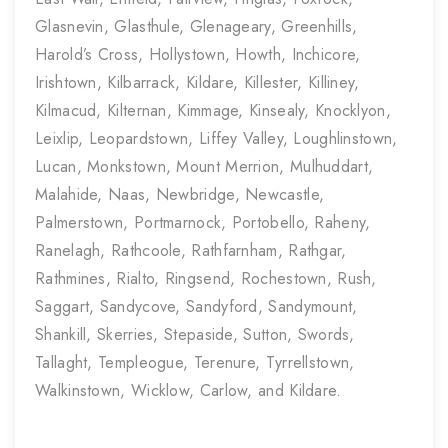
Glasnevin, Glasthule, Glenageary, Greenhills,
Harold’s Cross, Hollystown, Howth, Inchicore,
Irishtown, Kilbarrack, Kildare, Killester, Killiney,
Kilmacud, Kilternan, Kimmage, Kinsealy, Knocklyon,
Leixlip, Leopardstown, Liffey Valley, Loughlinstown,
Lucan, Monkstown, Mount Merrion, Mulhuddart,
Malahide, Naas, Newbridge, Newcastle,
Palmerstown, Portmarnock, Portobello, Raheny,
Ranelagh, Rathcoole, Rathfarnham, Rathgar,
Rathmines, Rialto, Ringsend, Rochestown, Rush,
Saggart, Sandycove, Sandyford, Sandymount,
Shankill, Skerries, Stepaside, Sutton, Swords,
Tallaght, Templeogue, Terenure, Tyrrellstown,
Walkinstown, Wicklow, Carlow, and Kildare.