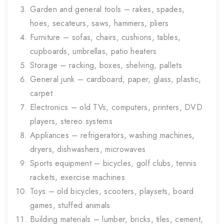
Garden and general tools – rakes, spades,
hoes, secateurs, saws, hammers, pliers
Furniture – sofas, chairs, cushions, tables,
cupboards, umbrellas, patio heaters
Storage – racking, boxes, shelving, pallets
General junk – cardboard, paper, glass, plastic,
carpet
Electronics – old TVs, computers, printers, DVD
players, stereo systems
Appliances – refrigerators, washing machines,
dryers, dishwashers, microwaves
Sports equipment – bicycles, golf clubs, tennis
rackets, exercise machines
Toys – old bicycles, scooters, playsets, board
games, stuffed animals
Building materials – lumber, bricks, tiles, cement,