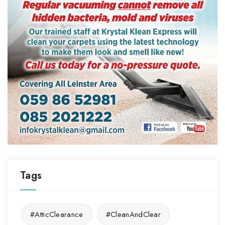
Tags
#AtticClearance
#CleanAndClear