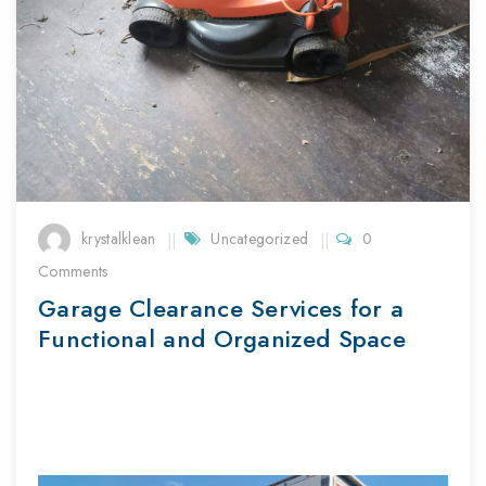
krystalklean
Uncategorized
0
Comments
Garage Clearance Services for a
Functional and Organized Space