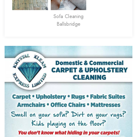
Sofa Cleaning
Ballsbridge