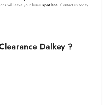
tions will leave your home
spotless
. Contact us today
Clearance
Dalkey
?