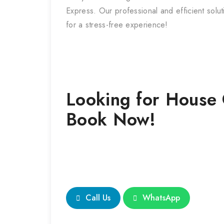
Express. Our professional and efficient solu
for a stress-free experience!
Looking for
House 
Book Now!
Call Us
WhatsApp