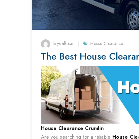
krystalklean
House Clearance
The Best House Cleara
House Clearance
Crumlin
Are you searching for a reliable
House Cle