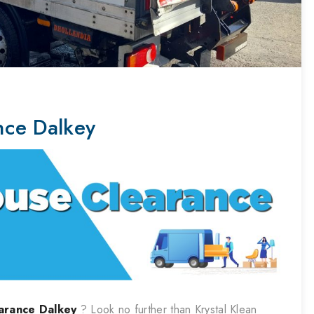
nce Dalkey
arance
Dalkey
? Look no further than Krystal Klean