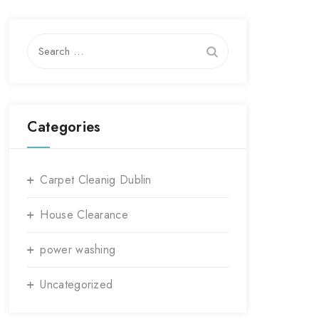
Search
for:
Categories
Carpet Cleanig Dublin
House Clearance
power washing
Uncategorized