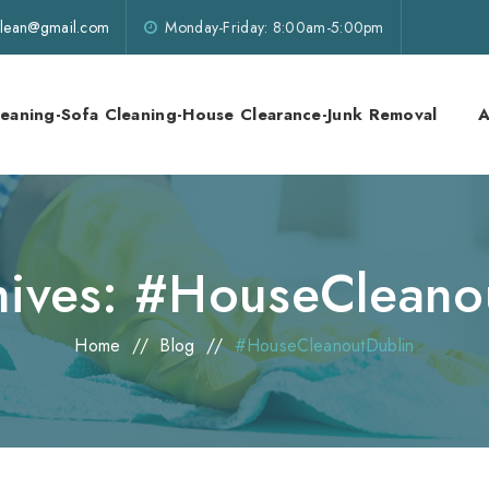
lklean@gmail.com
Monday-Friday: 8:00am-5:00pm
leaning-Sofa Cleaning-House Clearance-Junk Removal
A
hives:
#HouseCleano
Home
//
Blog
//
#HouseCleanoutDublin