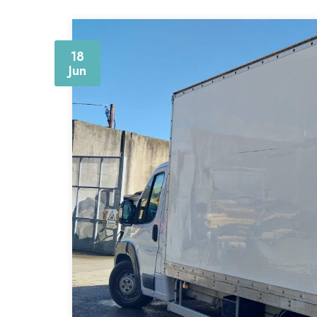
18
Jun