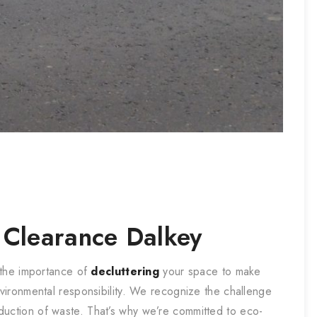
 Clearance
Dalkey
 the importance of
decluttering
your space to make
nvironmental responsibility. We recognize the challenge
duction of waste. That’s why we’re committed to eco-