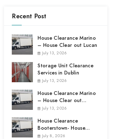
Recent Post
House Clearance Marino
– House Clear out Lucan
July 13, 2026
Storage Unit Clearance
Services in Dublin
July 13, 2026
House Clearance Marino
– House Clear out
Marino
July 13, 2026
House Clearance
Booterstown- House
Clear out Booterstown
July 8, 2026