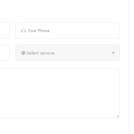
Select service