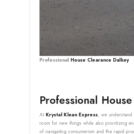
Professional
House Clearance
Dalkey
Professional
House
At
Krystal Klean Express
, we understand
room for new things while also prioritizing e
of navigating consumerism and the rapid pro