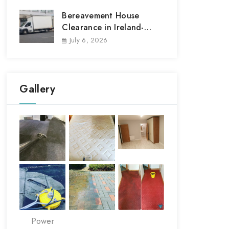
Bereavement House
Clearance in Ireland-
House Clear out
July 6, 2026
Gallery
Power