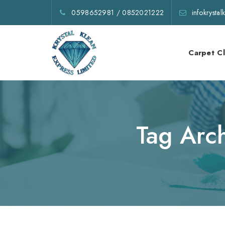
0598652981
/
0852021222
infokrysta
Carpet C
Tag Arc