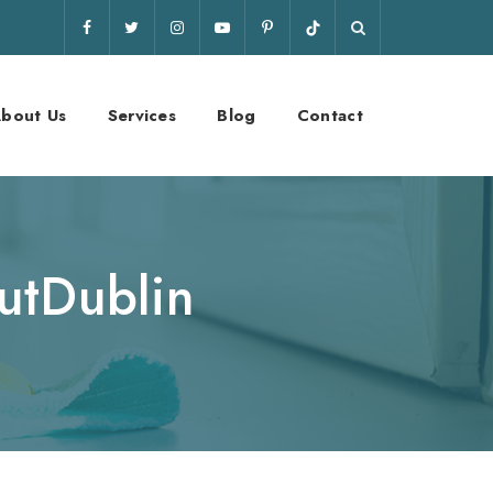
bout Us
Services
Blog
Contact
utDublin