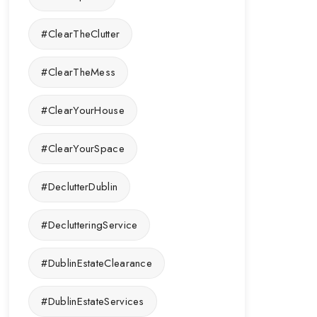
#ClearTheClutter
#ClearTheMess
#ClearYourHouse
#ClearYourSpace
#DeclutterDublin
#DeclutteringService
#DublinEstateClearance
#DublinEstateServices