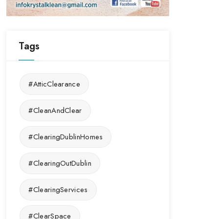
Tags
#AtticClearance
#CleanAndClear
#ClearingDublinHomes
#ClearingOutDublin
#ClearingServices
#ClearSpace