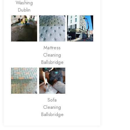
Washing
Dublin
Mattress
Cleaning
Ballsbridge
Sofa
Cleaning
Ballsbridge