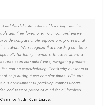
rstand the delicate nature of hoarding and the
iduals and their loved ones. Our comprehensive
 provide compassionate support and professional
cult situation. We recognize that hoarding can be a
especially for family members. In cases where a
equires court-mandated care, navigating probate
ities can be overwhelming. That’s why our team is
ional help during these complex times. With our
nd our commitment to providing compassionate
den and restore peace of mind for all involved.
Clearance
Krystal Klean Express