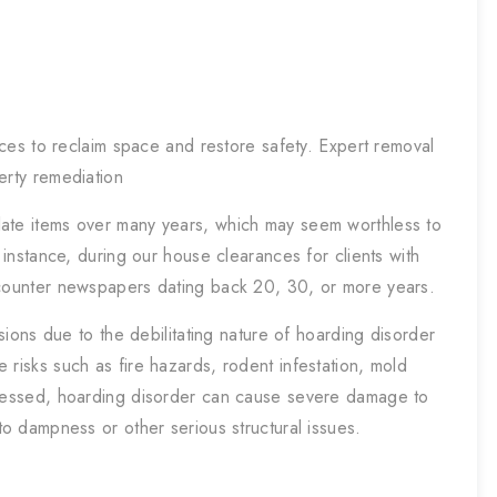
ces to reclaim space and restore safety. Expert removal
erty remediation
late items over many years, which may seem worthless to
r instance, during our house clearances for clients with
ncounter newspapers dating back 20, 30, or more years.
ssions due to the debilitating nature of hoarding disorder
 risks such as fire hazards, rodent infestation, mold
dressed, hoarding disorder can cause severe damage to
to dampness or other serious structural issues.