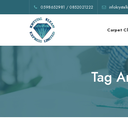
0598652981
/
0852021222
infokrysta
Carpet C
Tag A