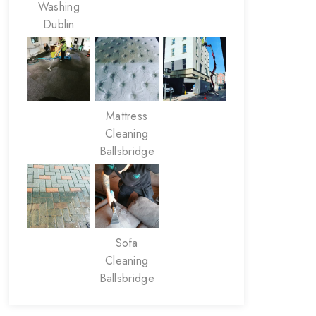
Washing
Dublin
Mattress
Cleaning
Ballsbridge
Sofa
Cleaning
Ballsbridge