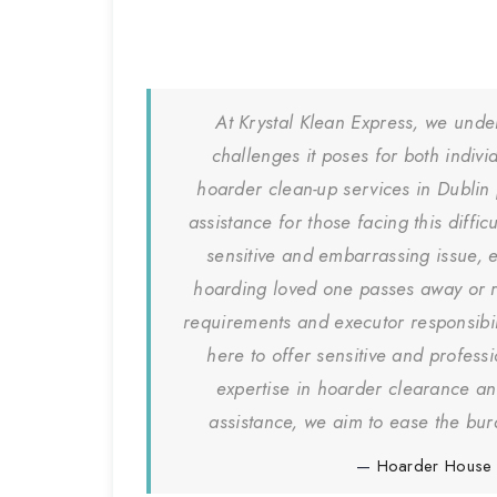
At Krystal Klean Express, we unde
challenges it poses for both indiv
hoarder clean-up services in Dublin
assistance for those facing this diffi
sensitive and embarrassing issue, 
hoarding loved one passes away or r
requirements and executor responsibil
here to offer sensitive and profess
expertise in hoarder clearance a
assistance, we aim to ease the bur
Hoarder House 