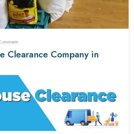
Comments
e Clearance Company in