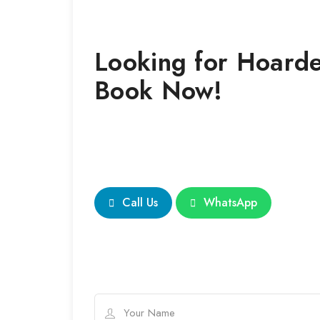
Looking for
Hoarde
Book Now!
Call Us
WhatsApp