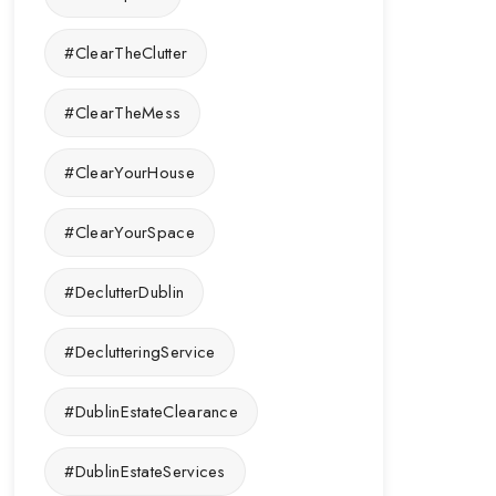
#ClearTheClutter
#ClearTheMess
#ClearYourHouse
#ClearYourSpace
#DeclutterDublin
#DeclutteringService
#DublinEstateClearance
#DublinEstateServices