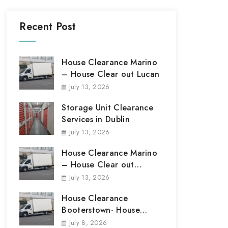
Recent Post
House Clearance Marino
– House Clear out Lucan
July 13, 2026
Storage Unit Clearance
Services in Dublin
July 13, 2026
House Clearance Marino
– House Clear out
Marino
July 13, 2026
House Clearance
Booterstown- House
Clear out Booterstown
July 8, 2026