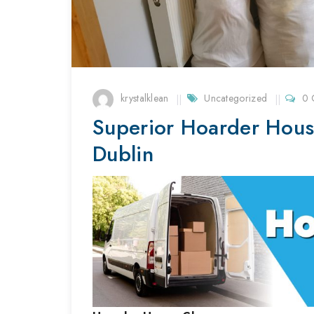
krystalklean
Uncategorized
0 
Superior Hoarder Hous
Dublin