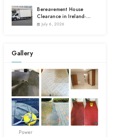
Bereavement House
Clearance in Ireland-
House Clear out
July 6, 2026
Gallery
Power