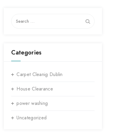
Search
for:
Categories
Carpet Cleanig Dublin
House Clearance
power washing
Uncategorized