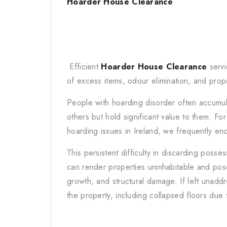
Hoarder House Clearance
Efficient
Hoarder House Clearance
servi
of excess items, odour elimination, and prop
People with hoarding disorder often accumu
others but hold significant value to them. Fo
hoarding issues in Ireland, we frequently e
This persistent difficulty in discarding posse
can render properties uninhabitable and pose
growth, and structural damage. If left unad
the property, including collapsed floors due 