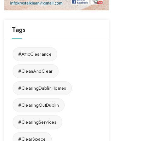
Tags
#AtticClearance
#CleanAndClear
#ClearingDublinHomes
#ClearingOutDublin
#ClearingServices
#ClearSpace