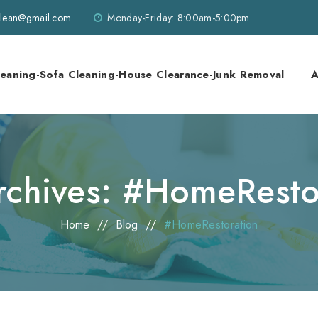
lklean@gmail.com
Monday-Friday: 8:00am-5:00pm
leaning-Sofa Cleaning-House Clearance-Junk Removal
A
rchives:
#HomeResto
Home
//
Blog
//
#HomeRestoration