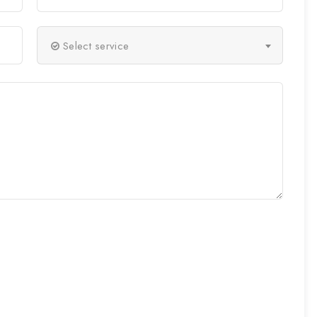
Select service