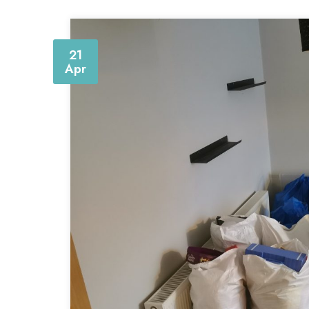
21
Apr