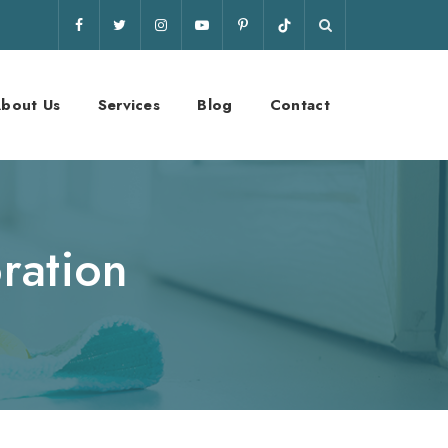
bout Us
Services
Blog
Contact
ration