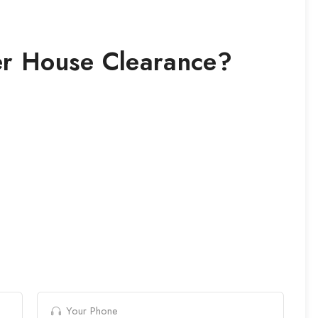
r House Clearance
?