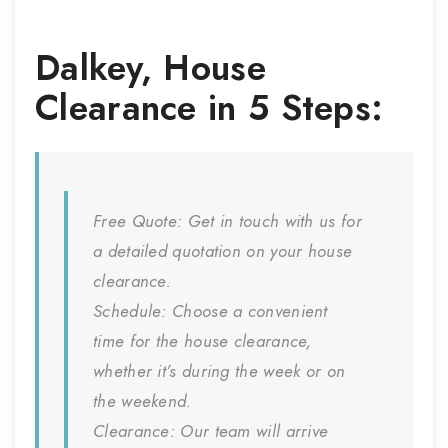
Dalkey
,
House
Clearance
in 5 Steps:
Free Quote:
Get in touch with us for
a detailed quotation on your house
clearance.
Schedule:
Choose a convenient
time for the house clearance,
whether it’s during the week or on
the weekend.
Clearance:
Our team will arrive