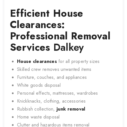
Efficient House
Clearances:
Professional Removal
Services
Dalkey
House clearances
for all property sizes
Skilled crew removes unwanted items
Furniture, couches, and appliances
White goods disposal
Personal effects, mattresses, wardrobes
Knickknacks, clothing, accessories
Rubbish collection,
junk removal
Home waste disposal
Clutter and hazardous items removal