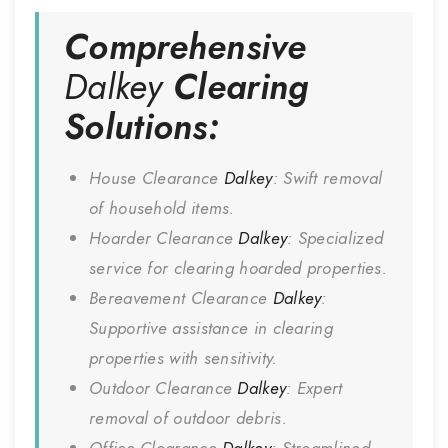
Comprehensive
Dalkey
Clearing
Solutions:
House Clearance
Dalkey
: Swift removal
of household items.
Hoarder Clearance
Dalkey
: Specialized
service for clearing hoarded properties.
Bereavement Clearance
Dalkey
:
Supportive assistance in clearing
properties with sensitivity.
Outdoor Clearance
Dalkey
: Expert
removal of outdoor debris.