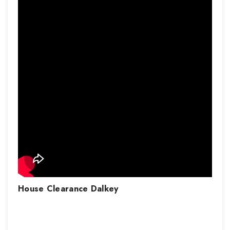
House Clearance
Dalkey