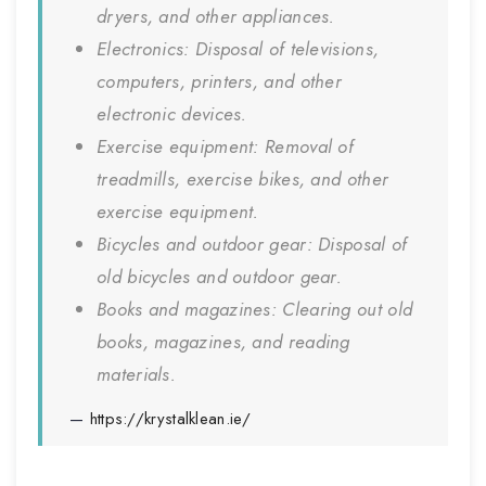
dryers, and other appliances.
Electronics: Disposal of televisions,
computers, printers, and other
electronic devices.
Exercise equipment: Removal of
treadmills, exercise bikes, and other
exercise equipment.
Bicycles and outdoor gear: Disposal of
old bicycles and outdoor gear.
Books and magazines: Clearing out old
books, magazines, and reading
materials.
https://krystalklean.ie/