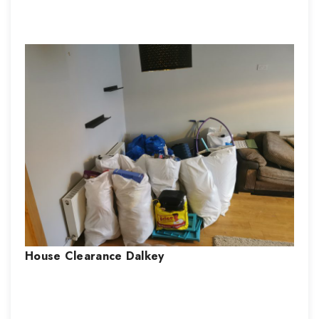
House Clearance
Dalkey