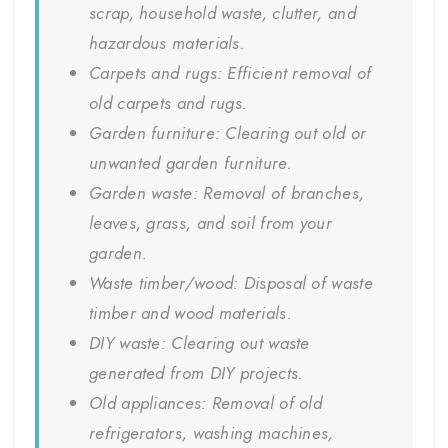
scrap, household waste, clutter, and
hazardous materials.
Carpets and rugs: Efficient removal of
old carpets and rugs.
Garden furniture: Clearing out old or
unwanted garden furniture.
Garden waste: Removal of branches,
leaves, grass, and soil from your
garden.
Waste timber/wood: Disposal of waste
timber and wood materials.
DIY waste: Clearing out waste
generated from DIY projects.
Old appliances: Removal of old
refrigerators, washing machines,