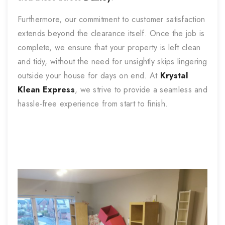
Furthermore, our commitment to customer satisfaction
extends beyond the clearance itself. Once the job is
complete, we ensure that your property is left clean
and tidy, without the need for unsightly skips lingering
outside your house for days on end. At
Krystal
Klean Express
, we strive to provide a seamless and
hassle-free experience from start to finish.