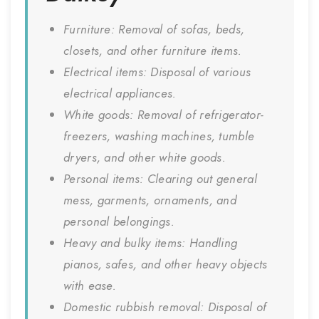
Furniture: Removal of sofas, beds,
closets, and other furniture items.
Electrical items: Disposal of various
electrical appliances.
White goods: Removal of refrigerator-
freezers, washing machines, tumble
dryers, and other white goods.
Personal items: Clearing out general
mess, garments, ornaments, and
personal belongings.
Heavy and bulky items: Handling
pianos, safes, and other heavy objects
with ease.
Domestic rubbish removal: Disposal of