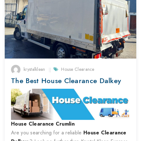
krystalklean
House Clearance
The Best House Clearance Dalkey
House Clearance
Crumlin
Are you searching for a reliable
House Clearance