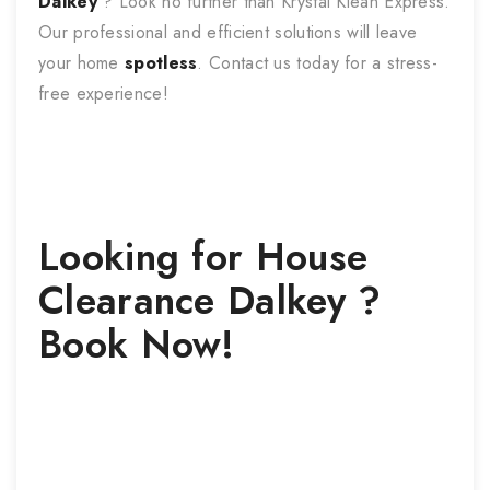
Dalkey
? Look no further than Krystal Klean Express.
Our professional and efficient solutions will leave
your home
spotless
. Contact us today for a stress-
free experience!
Looking for
House
Clearance
Dalkey
?
Book Now!