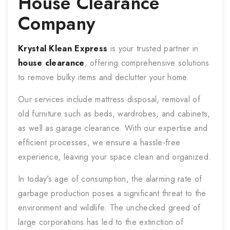
House Clearance
Company
Krystal Klean Express
is your trusted partner in
house clearance
, offering comprehensive solutions
to remove bulky items and declutter your home.
Our services include mattress disposal, removal of
old furniture such as beds, wardrobes, and cabinets,
as well as garage clearance. With our expertise and
efficient processes, we ensure a hassle-free
experience, leaving your space clean and organized.
In today’s age of consumption, the alarming rate of
garbage production poses a significant threat to the
environment and wildlife. The unchecked greed of
large corporations has led to the extinction of