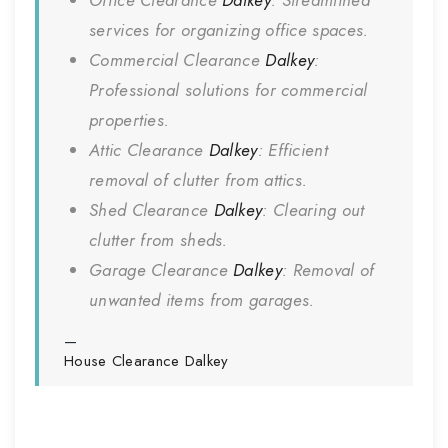
Office Clearance
Dalkey
: Streamlined
services for organizing office spaces.
Commercial Clearance
Dalkey
:
Professional solutions for commercial
properties.
Attic Clearance
Dalkey
: Efficient
removal of clutter from attics.
Shed Clearance
Dalkey
: Clearing out
clutter from sheds.
Garage Clearance
Dalkey
: Removal of
unwanted items from garages.
House Clearance
Dalkey