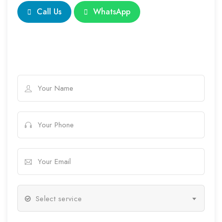
Call Us
WhatsApp
Select service