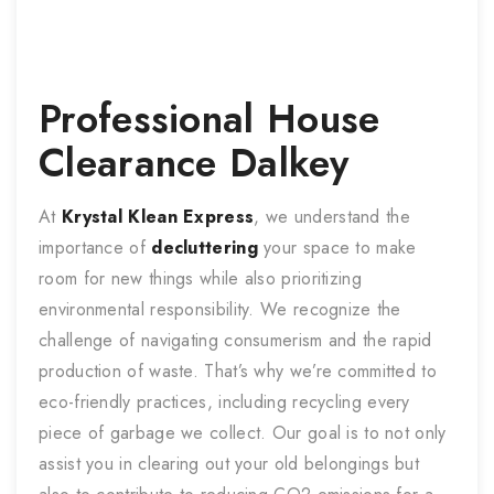
Professional
House
Clearance
Dalkey
At
Krystal Klean Express
, we understand the
importance of
decluttering
your space to make
room for new things while also prioritizing
environmental responsibility. We recognize the
challenge of navigating consumerism and the rapid
production of waste. That’s why we’re committed to
eco-friendly practices, including recycling every
piece of garbage we collect. Our goal is to not only
assist you in clearing out your old belongings but