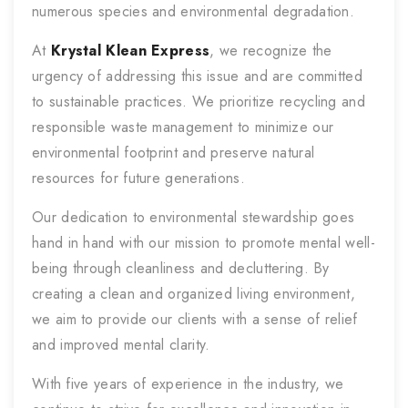
numerous species and environmental degradation.
At
Krystal Klean Express
, we recognize the
urgency of addressing this issue and are committed
to sustainable practices. We prioritize recycling and
responsible waste management to minimize our
environmental footprint and preserve natural
resources for future generations.
Our dedication to environmental stewardship goes
hand in hand with our mission to promote mental well-
being through cleanliness and decluttering. By
creating a clean and organized living environment,
we aim to provide our clients with a sense of relief
and improved mental clarity.
With five years of experience in the industry, we