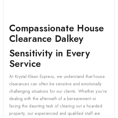
Compassionate
House
Clearance
Dalkey
Sensitivity in Every
Service
At Krystal Klean Express, we understand that house
clearances can often be sensitive and emotionally
challenging situations for our clients. Whether you’re
dealing with the aftermath of a bereavement or
facing the daunting task of clearing out a hoarded
property, our experienced and qualified staff are