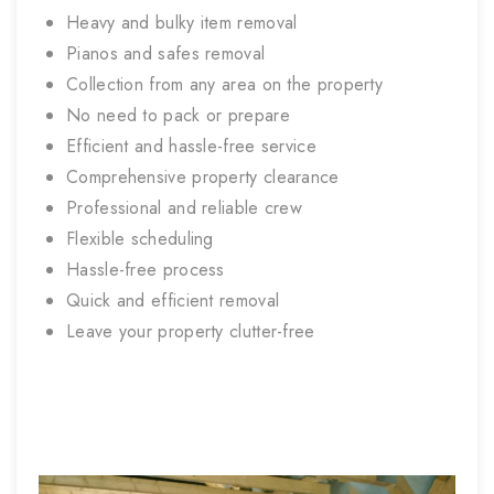
Heavy and bulky item removal
Pianos and safes removal
Collection from any area on the property
No need to pack or prepare
Efficient and hassle-free service
Comprehensive property clearance
Professional and reliable crew
Flexible scheduling
Hassle-free process
Quick and efficient removal
Leave your property clutter-free