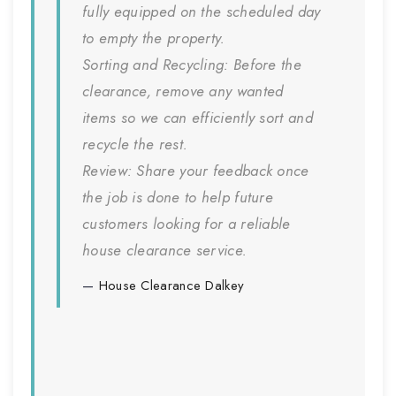
fully equipped on the scheduled day
to empty the property.
Sorting and Recycling:
Before the
clearance, remove any wanted
items so we can efficiently sort and
recycle the rest.
Review:
Share your feedback once
the job is done to help future
customers looking for a reliable
house clearance service.
House Clearance
Dalkey