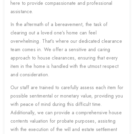
here to provide compassionate and professional
assistance.
In the aftermath of a bereavement, the task of
clearing out a loved one’s home can feel
overwhelming. That’s where our dedicated clearance
team comes in. We offer a sensitive and caring
approach to house clearances, ensuring that every
item in the home is handled with the utmost respect
and consideration.
Our staff are trained to carefully assess each item for
possible sentimental or monetary value, providing you
with peace of mind during this difficult time.
Additionally, we can provide a comprehensive house
contents valuation for probate purposes, assisting
with the execution of the will and estate settlement