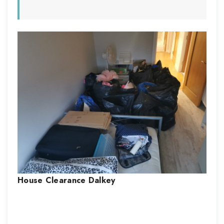
House Clearance
Dalkey