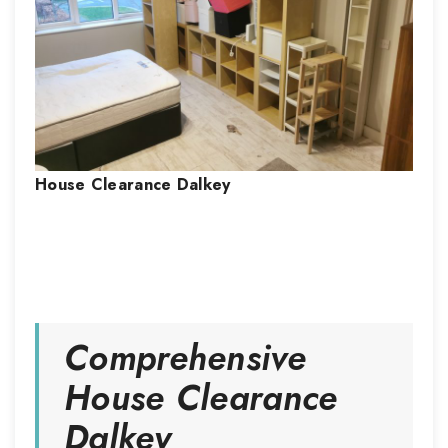
House Clearance
Dalkey
Comprehensive
House Clearance
Dalkey