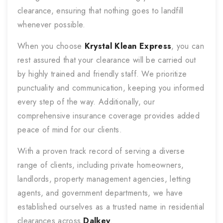
clearance, ensuring that nothing goes to landfill
whenever possible.
When you choose
Krystal Klean Express
, you can
rest assured that your clearance will be carried out
by highly trained and friendly staff. We prioritize
punctuality and communication, keeping you informed
every step of the way. Additionally, our
comprehensive insurance coverage provides added
peace of mind for our clients.
With a proven track record of serving a diverse
range of clients, including private homeowners,
landlords, property management agencies, letting
agents, and government departments, we have
established ourselves as a trusted name in residential
clearances across
Dalkey
.