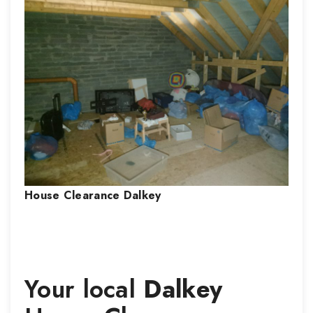
House Clearance
Dalkey
Your local
Dalkey