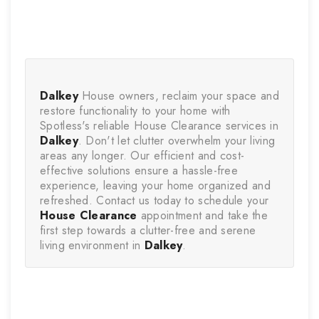
Dalkey
 House owners, reclaim your space and 
restore functionality to your home with 
Spotless's reliable House Clearance services in 
Dalkey
. Don't let clutter overwhelm your living 
areas any longer. Our efficient and cost-
effective solutions ensure a hassle-free 
experience, leaving your home organized and 
refreshed. Contact us today to schedule your 
House Clearance
 appointment and take the 
first step towards a clutter-free and serene 
living environment in 
Dalkey
.