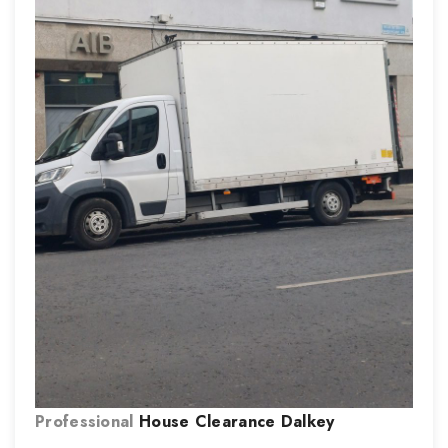
Professional
House Clearance
Dalkey