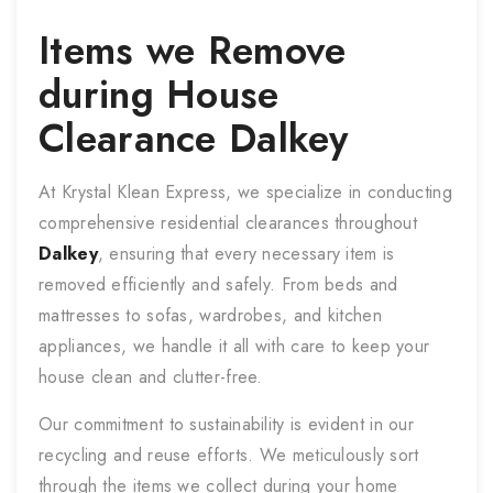
Items we Remove
during
House
Clearance
Dalkey
At Krystal Klean Express, we specialize in conducting
comprehensive residential clearances throughout
Dalkey
, ensuring that every necessary item is
removed efficiently and safely. From beds and
mattresses to sofas, wardrobes, and kitchen
appliances, we handle it all with care to keep your
house clean and clutter-free.
Our commitment to sustainability is evident in our
recycling and reuse efforts. We meticulously sort
through the items we collect during your home