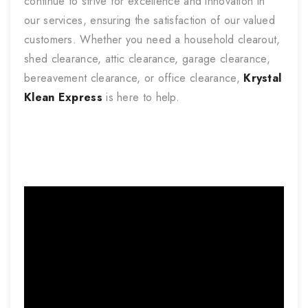
continue to strive for excellence and innovation in
our services, ensuring the satisfaction of our valued
customers. Whether you need a household clearout,
shed clearance, attic clearance, garage clearance,
bereavement clearance, or office clearance,
Krystal
Klean Express
is here to help.