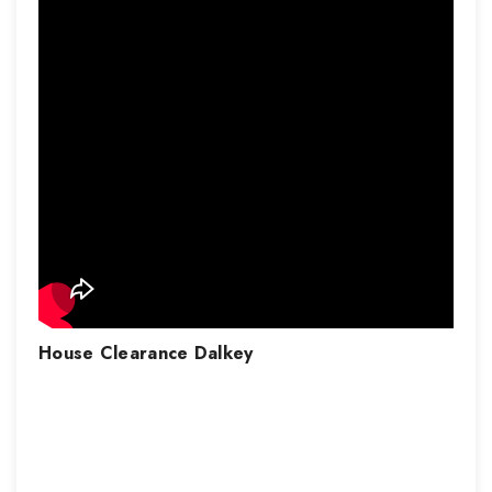
House Clearance
Dalkey