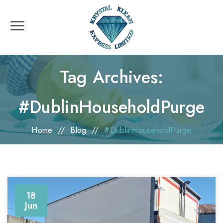
Tag Archives:
#DublinHouseholdPurge
Home
//
Blog
//
#DublinHouseholdPurge
18
Jun