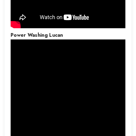
Power Washing
Lucan