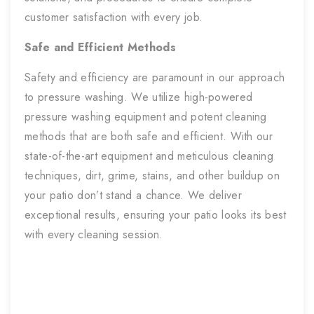
customer satisfaction with every job.
Safe and Efficient Methods
Safety and efficiency are paramount in our approach
to pressure washing. We utilize high-powered
pressure washing equipment and potent cleaning
methods that are both safe and efficient. With our
state-of-the-art equipment and meticulous cleaning
techniques, dirt, grime, stains, and other buildup on
your patio don’t stand a chance. We deliver
exceptional results, ensuring your patio looks its best
with every cleaning session.