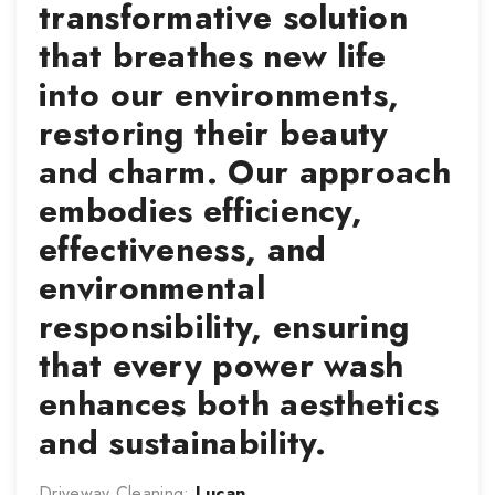
transformative solution
that breathes new life
into our environments,
restoring their beauty
and charm. Our approach
embodies efficiency,
effectiveness, and
environmental
responsibility, ensuring
that every power wash
enhances both aesthetics
and sustainability.
Driveway Cleaning:
Lucan