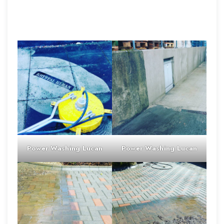
Power Washing
Lucan
Power Washing
Lucan