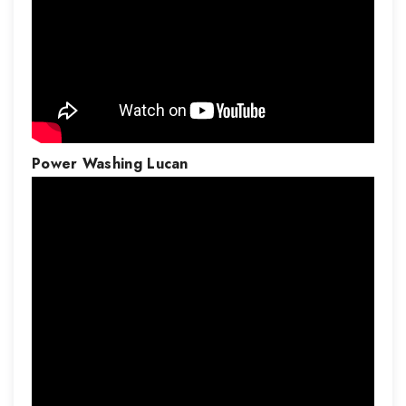
Power Washing
Lucan