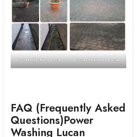
Power Washing
Lucan
Power Washing
Lucan
FAQ (Frequently Asked
Questions)
Power
Washing
Lucan