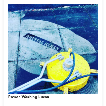
Power Washing
Lucan