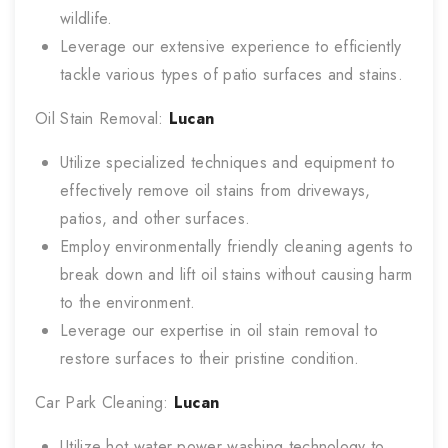
wildlife.
Leverage our extensive experience to efficiently
tackle various types of patio surfaces and stains.
Oil Stain Removal:
Lucan
Utilize specialized techniques and equipment to
effectively remove oil stains from driveways,
patios, and other surfaces.
Employ environmentally friendly cleaning agents to
break down and lift oil stains without causing harm
to the environment.
Leverage our expertise in oil stain removal to
restore surfaces to their pristine condition.
Car Park Cleaning:
Lucan
Utilize hot water power washing technology to