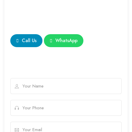
Call Us
WhatsApp