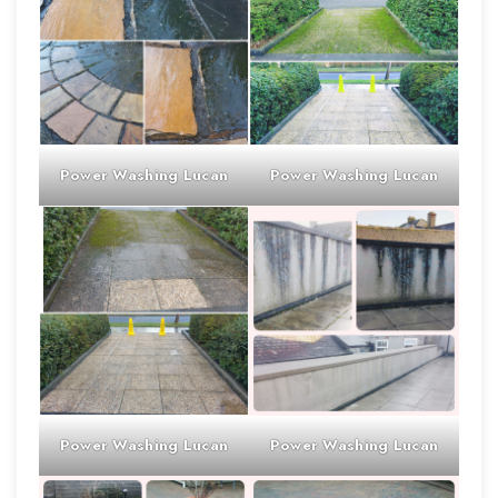
Power Washing
Lucan
Power Washing
Lucan
Power Washing
Lucan
Power Washing
Lucan