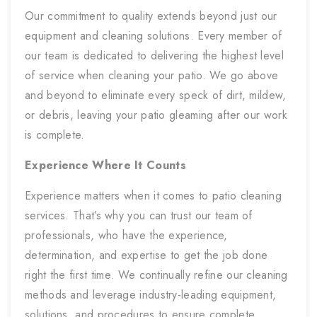
Our commitment to quality extends beyond just our
equipment and cleaning solutions. Every member of
our team is dedicated to delivering the highest level
of service when cleaning your patio. We go above
and beyond to eliminate every speck of dirt, mildew,
or debris, leaving your patio gleaming after our work
is complete.
Experience Where It Counts
Experience matters when it comes to patio cleaning
services. That’s why you can trust our team of
professionals, who have the experience,
determination, and expertise to get the job done
right the first time. We continually refine our cleaning
methods and leverage industry-leading equipment,
solutions, and procedures to ensure complete