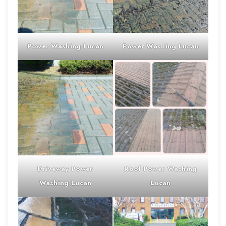
Power Washing
Lucan
Power Washing
Lucan
Driveway
Power
Roof
Power Washing
Washing
Lucan
Lucan