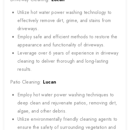
Utilize hot water power washing technology to
effectively remove dirt, grime, and stains from
driveways.
Employ safe and efficient methods to restore the
appearance and functionality of driveways.
Leverage over 6 years of experience in driveway
cleaning to deliver thorough and long-lasting
results.
Patio Cleaning:
Lucan
Employ hot water power washing techniques to
deep clean and rejuvenate patios, removing dirt,
algae, and other debris.
Utilize environmentally friendly cleaning agents to
ensure the safety of surrounding vegetation and