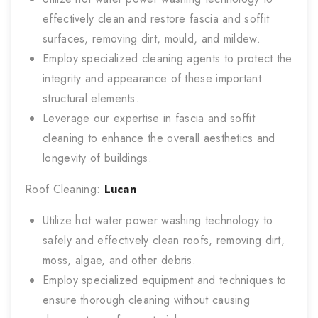
effectively clean and restore fascia and soffit
surfaces, removing dirt, mould, and mildew.
Employ specialized cleaning agents to protect the
integrity and appearance of these important
structural elements.
Leverage our expertise in fascia and soffit
cleaning to enhance the overall aesthetics and
longevity of buildings.
Roof Cleaning:
Lucan
Utilize hot water power washing technology to
safely and effectively clean roofs, removing dirt,
moss, algae, and other debris.
Employ specialized equipment and techniques to
ensure thorough cleaning without causing