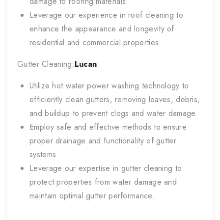
damage to roofing materials.
Leverage our experience in roof cleaning to
enhance the appearance and longevity of
residential and commercial properties.
Gutter Cleaning:
Lucan
Utilize hot water power washing technology to
efficiently clean gutters, removing leaves, debris,
and buildup to prevent clogs and water damage.
Employ safe and effective methods to ensure
proper drainage and functionality of gutter
systems.
Leverage our expertise in gutter cleaning to
protect properties from water damage and
maintain optimal gutter performance.