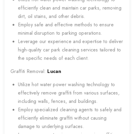
efficiently clean and maintain car parks, removing
dirt, oil stains, and other debris.
Employ safe and effective methods to ensure
minimal disruption to parking operations.
Leverage our experience and expertise to deliver
high-quality car park cleaning services tailored to
the specific needs of each client.
Graffiti Removal:
Lucan
Utilize hot water power washing technology to
effectively remove graffiti from various surfaces,
including walls, fences, and buildings.
Employ specialized cleaning agents to safely and
efficiently eliminate graffiti without causing
damage to underlying surfaces.