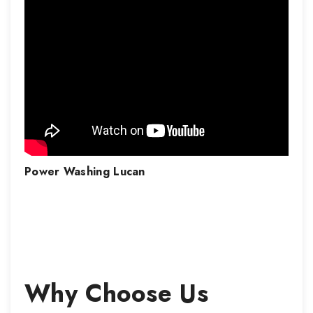
Power Washing
Lucan
Why Choose Us