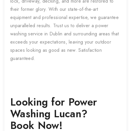
lock, driveway, decking, and more are restored to
their former glory. With our state-of-the-art
equipment and professional expertise, we guarantee
unparalleled results. Trust us to deliver a power
washing service in Dublin and surrounding areas that
exceeds your expectations, leaving your outdoor
spaces looking as good as new. Satisfaction
guaranteed.
Looking for
Power
Washing
Lucan
?
Book Now!