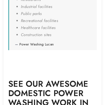
Industrial facilities
Public parks
Recreational facilities
Healthcare facilities
Construction sites
Power Washing
Lucan
SEE OUR AWESOME
DOMESTIC POWER
WASHING WORK IN