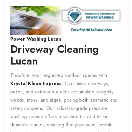
Power Washing
Lucan
Driveway Cleaning
Lucan
Transform your neglected outdoor spaces with
Krystal Klean Express
. Over time, driveways,
patios, and exterior surfaces accumulate unsightly
weeds, moss, and algae, posing both aesthetic and
safety concerns. Our industrial-grade pressure
washing service offers a solution tailored to the
domestic market, ensuring that your patio, cobble