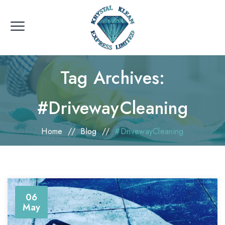
Tag Archives:
#DrivewayCleaning
Home
//
Blog
//
#DrivewayCleaning
06
May