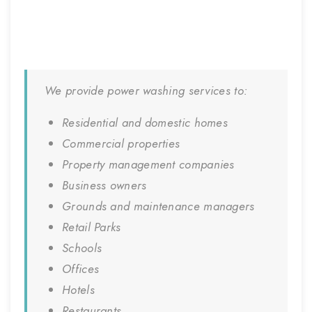
We provide power washing services to:
Residential and domestic homes
Commercial properties
Property management companies
Business owners
Grounds and maintenance managers
Retail Parks
Schools
Offices
Hotels
Restaurants