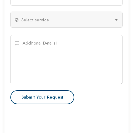
Select service