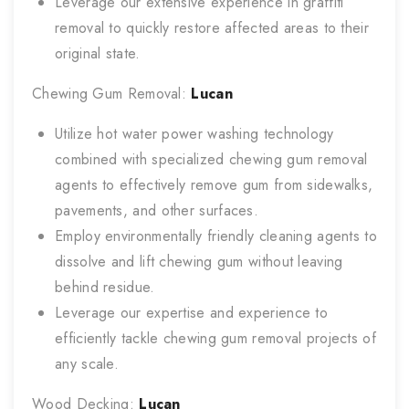
Leverage our extensive experience in graffiti
removal to quickly restore affected areas to their
original state.
Chewing Gum Removal:
Lucan
Utilize hot water power washing technology
combined with specialized chewing gum removal
agents to effectively remove gum from sidewalks,
pavements, and other surfaces.
Employ environmentally friendly cleaning agents to
dissolve and lift chewing gum without leaving
behind residue.
Leverage our expertise and experience to
efficiently tackle chewing gum removal projects of
any scale.
Wood Decking:
Lucan