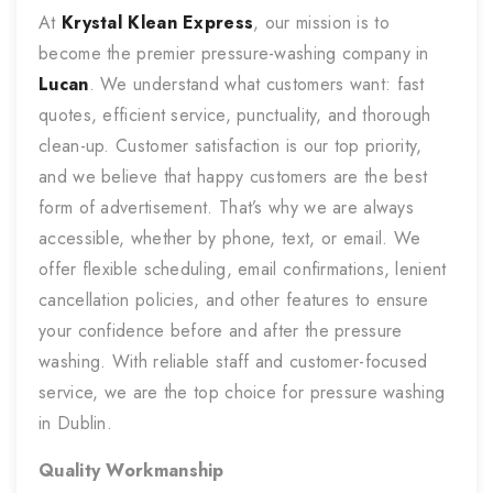
At
Krystal Klean Express
, our mission is to
become the premier pressure-washing company in
Lucan
. We understand what customers want: fast
quotes, efficient service, punctuality, and thorough
clean-up. Customer satisfaction is our top priority,
and we believe that happy customers are the best
form of advertisement. That’s why we are always
accessible, whether by phone, text, or email. We
offer flexible scheduling, email confirmations, lenient
cancellation policies, and other features to ensure
your confidence before and after the pressure
washing. With reliable staff and customer-focused
service, we are the top choice for pressure washing
in Dublin.
Quality Workmanship