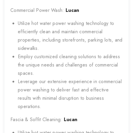
Commercial Power Wash:
Lucan
Utilize hot water power washing technology to
efficiently clean and maintain commercial
properties, including storefronts, parking lots, and
sidewalks.
Employ customized cleaning solutions to address
the unique needs and challenges of commercial
spaces.
Leverage our extensive experience in commercial
power washing to deliver fast and effective
results with minimal disruption to business
operations.
Fascia & Soffit Cleaning:
Lucan
Utilize hot water power washing technology to