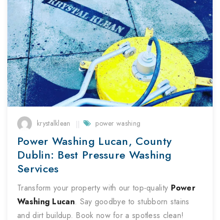
krystalklean
power washing
Power Washing Lucan, County
Dublin: Best Pressure Washing
Services
Transform your property with our top-quality
Power
Washing
Lucan
. Say goodbye to stubborn stains
and dirt buildup. Book now for a spotless clean!