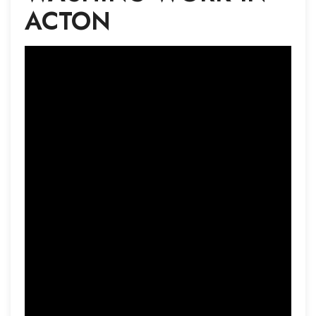
ACTON