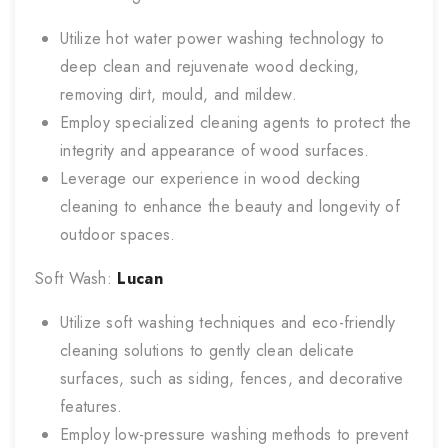
Utilize hot water power washing technology to
deep clean and rejuvenate wood decking,
removing dirt, mould, and mildew.
Employ specialized cleaning agents to protect the
integrity and appearance of wood surfaces.
Leverage our experience in wood decking
cleaning to enhance the beauty and longevity of
outdoor spaces.
Soft Wash:
Lucan
Utilize soft washing techniques and eco-friendly
cleaning solutions to gently clean delicate
surfaces, such as siding, fences, and decorative
features.
Employ low-pressure washing methods to prevent