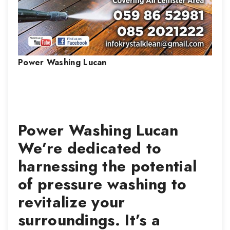
Power Washing
Lucan
Power Washing
Lucan
We’re dedicated to
harnessing the potential
of pressure washing to
revitalize your
surroundings. It’s a