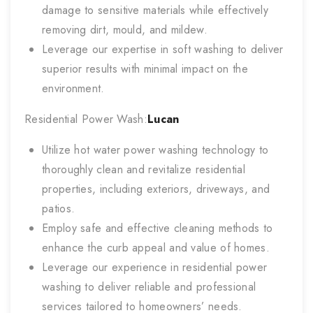
damage to sensitive materials while effectively
removing dirt, mould, and mildew.
Leverage our expertise in soft washing to deliver
superior results with minimal impact on the
environment.
Residential Power Wash:
Lucan
Utilize hot water power washing technology to
thoroughly clean and revitalize residential
properties, including exteriors, driveways, and
patios.
Employ safe and effective cleaning methods to
enhance the curb appeal and value of homes.
Leverage our experience in residential power
washing to deliver reliable and professional
services tailored to homeowners’ needs.