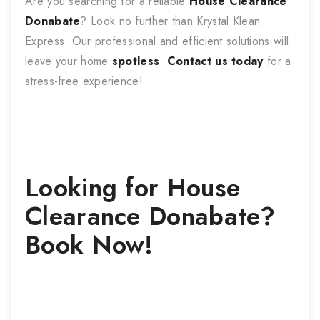
Are you searching for a reliable
House Clearance
Donabate
? Look no further than Krystal Klean
Express. Our professional and efficient solutions will
leave your home
spotless
.
Contact us today
for a
stress-free experience!
Looking for
House
Clearance
Donabate
?
Book Now!