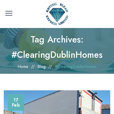
Tag Archives:
#ClearingDublinHomes
Home
//
Blog
//
#ClearingDublinHomes
17
Feb