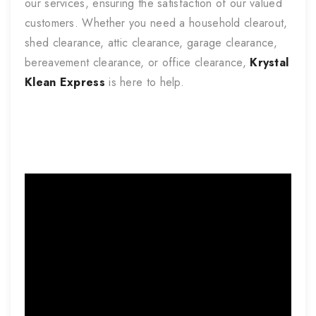
our services, ensuring the satisfaction of our valued
customers. Whether you need a household clearout,
shed clearance, attic clearance, garage clearance,
bereavement clearance, or office clearance,
Krystal
Klean Express
is here to help.