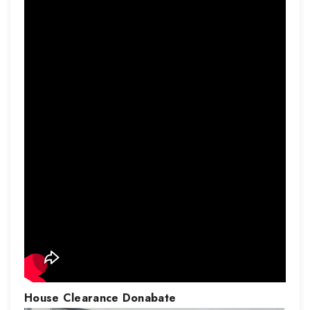
House Clearance
Donabate