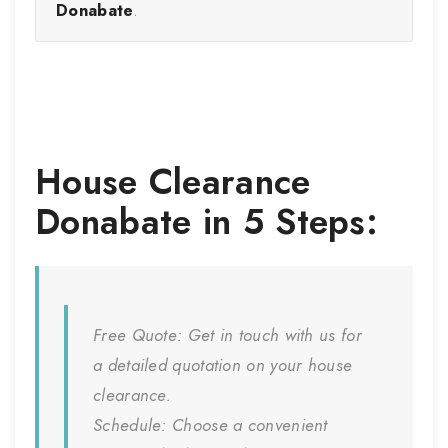
Donabate
.
House Clearance
Donabate
in 5 Steps:
Free Quote:
Get in touch with us for
a detailed quotation on your house
clearance.
Schedule:
Choose a convenient