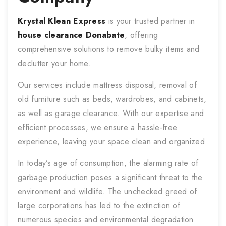
Krystal Klean Express
is your trusted partner in
house clearance
Donabate
, offering
comprehensive solutions to remove bulky items and
declutter your home.
Our services include mattress disposal, removal of
old furniture such as beds, wardrobes, and cabinets,
as well as garage clearance. With our expertise and
efficient processes, we ensure a hassle-free
experience, leaving your space clean and organized.
In today’s age of consumption, the alarming rate of
garbage production poses a significant threat to the
environment and wildlife. The unchecked greed of
large corporations has led to the extinction of
numerous species and environmental degradation.