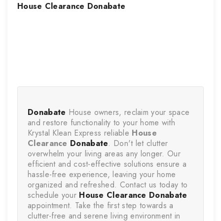
House Clearance
Donabate
Donabate
 House owners, reclaim your space 
and restore functionality to your home with 
Krystal Klean Express reliable 
House 
Clearance
Donabate
. Don't let clutter 
overwhelm your living areas any longer. Our 
efficient and cost-effective solutions ensure a 
hassle-free experience, leaving your home 
organized and refreshed. Contact us today to 
schedule your 
House Clearance
Donabate
appointment. Take the first step towards a 
clutter-free and serene living environment in 