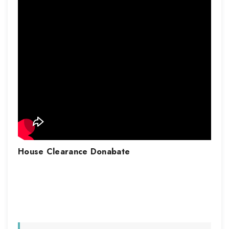
House Clearance
Donabate