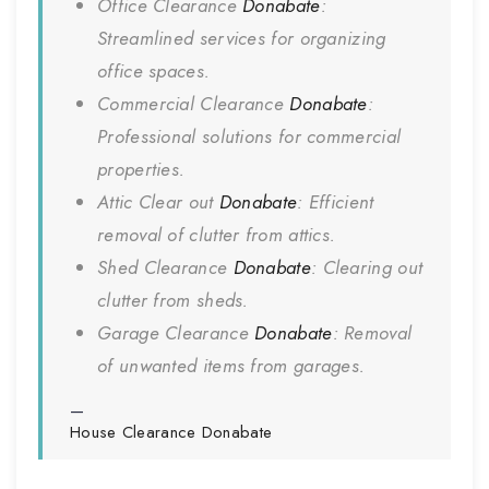
Office Clearance
Donabate
:
Streamlined services for organizing
office spaces.
Commercial Clearance
Donabate
:
Professional solutions for commercial
properties.
Attic Clear out
Donabate
: Efficient
removal of clutter from attics.
Shed Clearance
Donabate
: Clearing out
clutter from sheds.
Garage Clearance
Donabate
: Removal
of unwanted items from garages.
House Clearance
Donabate