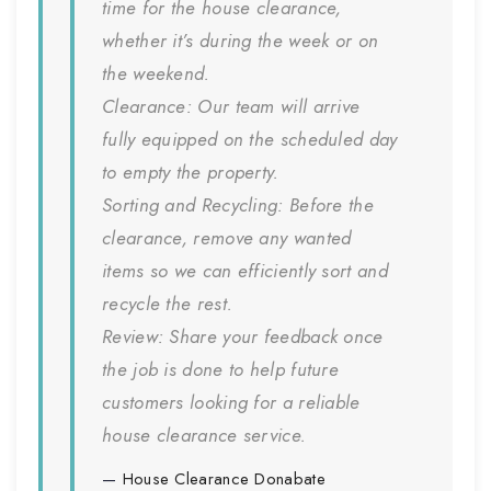
time for the house clearance,
whether it’s during the week or on
the weekend.
Clearance:
Our team will arrive
fully equipped on the scheduled day
to empty the property.
Sorting and Recycling:
Before the
clearance, remove any wanted
items so we can efficiently sort and
recycle the rest.
Review:
Share your feedback once
the job is done to help future
customers looking for a reliable
house clearance service.
House Clearance
Donabate