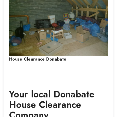
House Clearance
Donabate
Your local
Donabate
House Clearance
Company