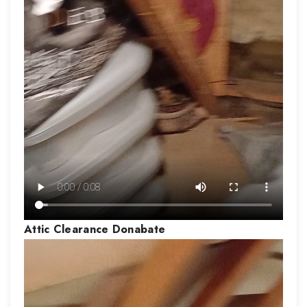
Attic Clearance
Donabate