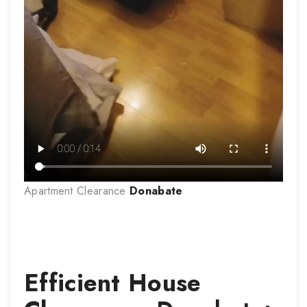
Apartment Clearance
Donabate
Efficient House