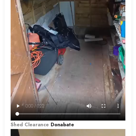
Shed Clearance
Donabate