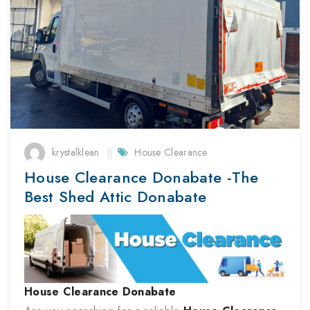
krystalklean
House Clearance
House Clearance Donabate -The
Best Shed Attic Donabate
House Clearance
Donabate