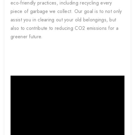
eco-friendly practices, including recycling every
piece of garbage we collect. Our goal is to not only
assist you in clearing out your old belongings, but
also to contribute to reducing CO2 emissions for a
greener future.