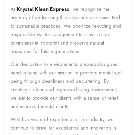
At
Krystal Klean Express
, we recognize the
urgency of addressing this issue and are committed
to sustainable practices. We prioritize recycling and
responsible waste management to minimize our
environmental footprint and preserve natural
resources for future generations.
Our dedication to environmental stewardship goes
hand in hand with our mission to promote mental well-
being through cleanliness and decluttering. By
creating a clean and organized living environment,
we aim to provide our clients with a sense of relief
and improved mental clarity.
With five years of experience in the industry, we
continue to strive for excellence and innovation in