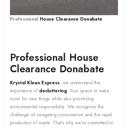
Professional
House Clearance
Donabate
Professional
House
Clearance
Donabate
Krystal Klean Express
, we understand the
importance of
decluttering
. Your space to make
room for new things while also prioritizing
environmental responsibility. We recognize the
challenge of navigating consumerism and the rapid
production of waste. That’s why we’re committed to