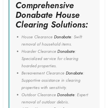
Comprehensive
Donabate
House
Clearing Solutions:
House Clearance
Donabate
: Swift
removal of household items.
Hoarder Clearance
Donabate
:
Specialized service for clearing
hoarded properties.
Bereavement Clearance
Donabate
:
Supportive assistance in clearing
properties with sensitivity.
Outdoor Clearance
Donabate
: Expert
removal of outdoor debris.