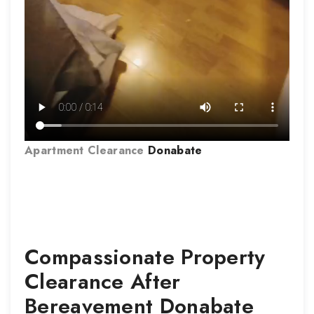
Apartment Clearance
Donabate
Compassionate Property
Clearance After
Bereavement
Donabate