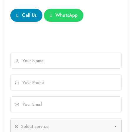
Call Us
WhatsApp
Select service