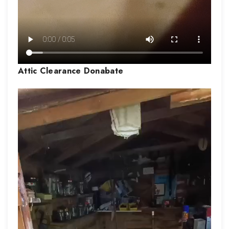
Attic Clearance
Donabate