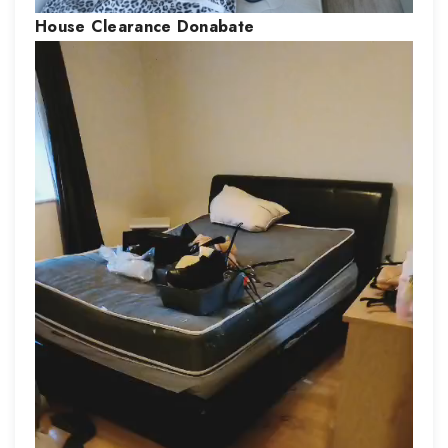
House Clearance
Donabate