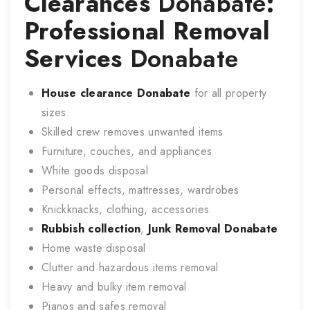
Clearances
Donabate
:
Professional Removal
Services
Donabate
House clearance
Donabate
for all property
sizes
Skilled crew removes unwanted items
Furniture, couches, and appliances
White goods disposal
Personal effects, mattresses, wardrobes
Knickknacks, clothing, accessories
Rubbish collection
,
Junk Removal
Donabate
Home waste disposal
Clutter and hazardous items removal
Heavy and bulky item removal
Pianos and safes removal