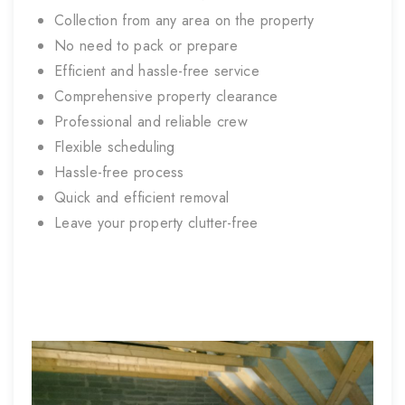
Collection from any area on the property
No need to pack or prepare
Efficient and hassle-free service
Comprehensive property clearance
Professional and reliable crew
Flexible scheduling
Hassle-free process
Quick and efficient removal
Leave your property clutter-free