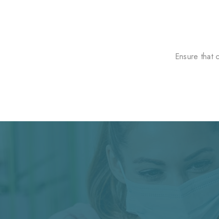
Ensure that 