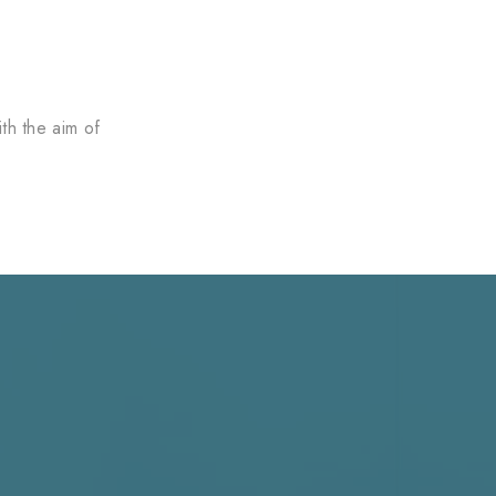
th the aim of