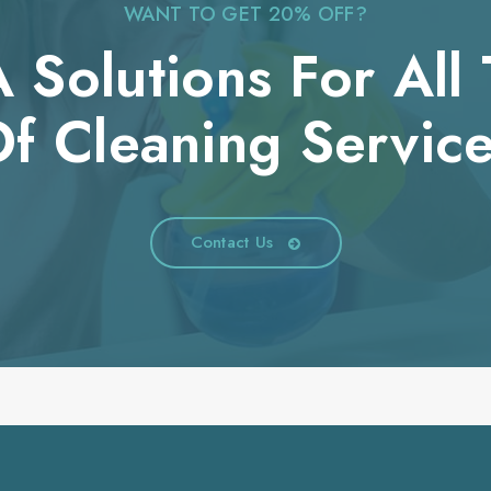
WANT TO GET 20% OFF?
 Solutions For All
f Cleaning Servic
Contact Us