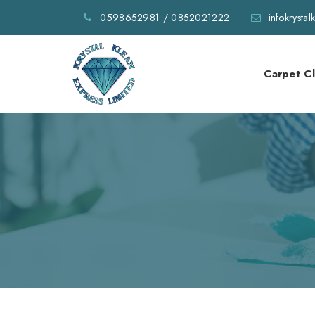
0598652981
/
0852021222
infokrysta
Carpet C