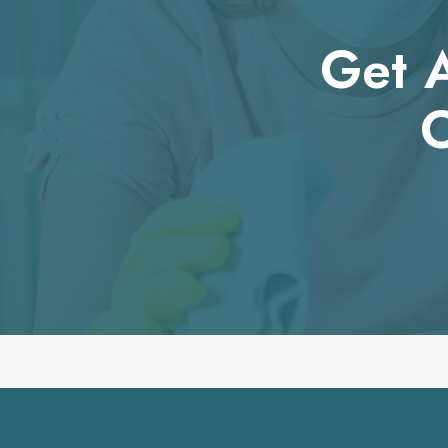
Get A
O