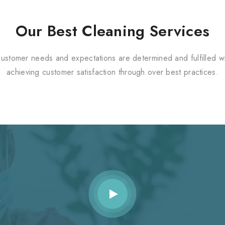
Our Best Cleaning Services
customer needs and expectations are determined and fulfilled wi
achieving customer satisfaction through over best practices.