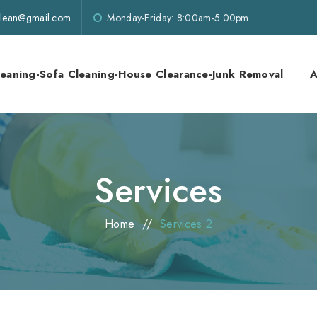
lklean@gmail.com
Monday-Friday: 8:00am-5:00pm
leaning-Sofa Cleaning-House Clearance-Junk Removal
A
Services
Home
//
Services 2