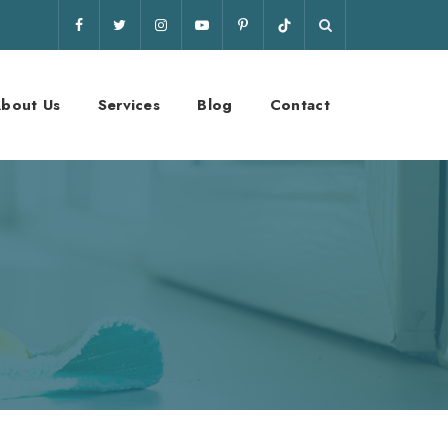
bout Us
Services
Blog
Contact