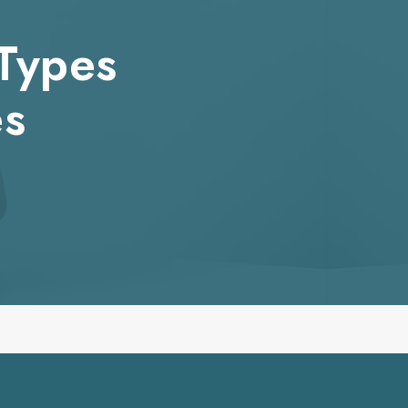
 Types
es